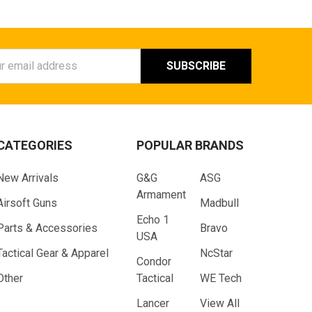
ess
CATEGORIES
POPULAR BRANDS
New Arrivals
G&G
ASG
Armament
Airsoft Guns
Madbull
Echo 1
Parts & Accessories
Bravo
USA
Tactical Gear & Apparel
NcStar
Condor
Other
Tactical
WE Tech
Lancer
View All