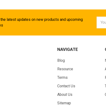
Email
 the latest updates on new products and upcoming
Addr
es
NAVIGATE
Blog
Resource
Terms
Contact Us
About Us
Sitemap