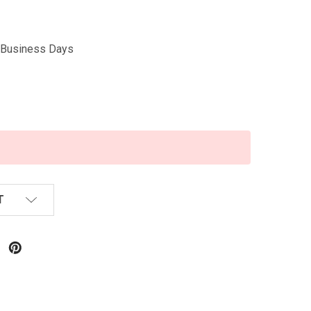
5 Business Days
T