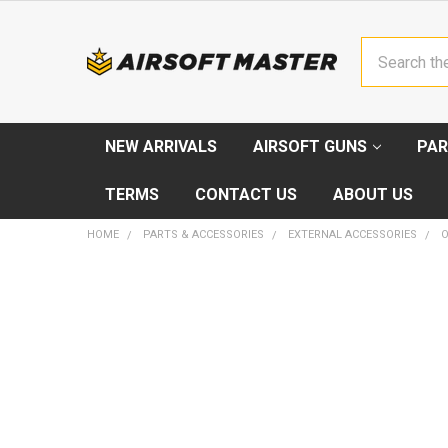
Search
NEW ARRIVALS
AIRSOFT GUNS
PAR
TERMS
CONTACT US
ABOUT US
HOME
PARTS & ACCESSORIES
EXTERNAL ACCESSORIES
O
FREQUENTLY
BOUGHT
TOGETHER:
SELECT
ALL