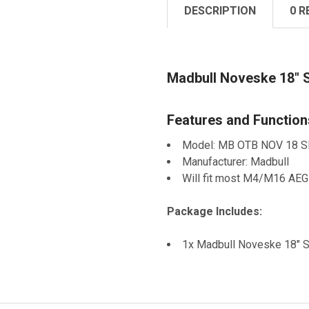
DESCRIPTION
0 R
Madbull Noveske 18" S
Features and Function
Model: MB OTB NOV 18 
Manufacturer: Madbull
Will fit most M4/M16 AEG
Package Includes:
1x Madbull Noveske 18" SP