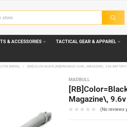
TS & ACCESSORIES
TACTICAL GEAR & APPAREL
UTER BARREL
[RB]COLOR=BLACK,[RB]PACKAGE=GUN\, MAGAZINE\, 9.6V BATTERY
MADBULL
[RB]Color=Blac
Magazine\, 9.6v
(No reviews 