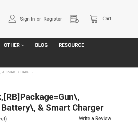
Cart
Sign In
or
Register
OTHER
BLOG
RESOURCE
\, & SMART CHARGER
k,[RB]Package=Gun\,
 Battery\, & Smart Charger
Write a Review
yet)