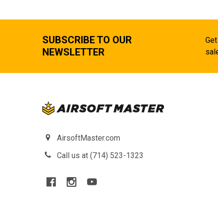
SUBSCRIBE TO OUR
Get
NEWSLETTER
sal
AirsoftMaster.com
Call us at (714) 523-1323