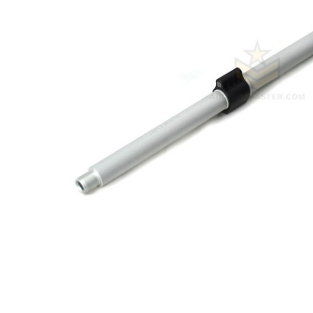
ADD
SELECTED
TO CART