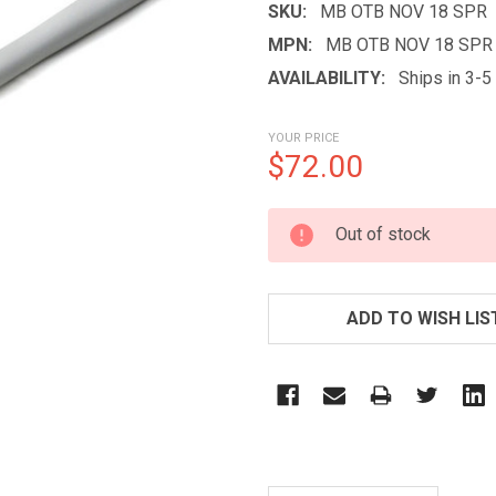
SKU:
MB OTB NOV 18 SPR
MPN:
MB OTB NOV 18 SPR
AVAILABILITY:
Ships in 3-
YOUR PRICE
$72.00
CURRENT
Out of stock
STOCK:
ADD TO WISH LIS