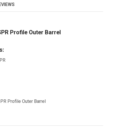
EVIEWS
PR Profile Outer Barrel
s:
SPR
R Profile Outer Barrel