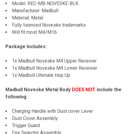
Model: REC-MB-NOVESKE-BLK
TO CART
Manufacturer: Madbull
Material: Metal
Fully lisenced Noveske trademarks
Will fit most M4/M16
Package Includes:
1x Madbull Noveske M4 Upper Receiver
1x Madbull Noveske M4 Lower Receiver
1x Madbull Ultimate Hop Up
Madbull Noveske Metal Body
DOES NOT
include the
following:
Charging Handle with Dust cover Lever
Dust Cover Assembly
Trigger Guard
Fire Selector Assembly