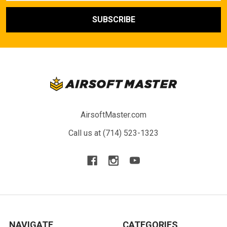
AirsoftMaster.com
Call us at (714) 523-1323
NAVIGATE
CATEGORIES