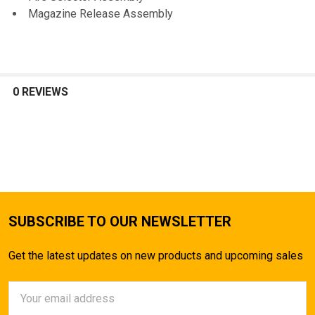
Magazine Release Assembly
0 REVIEWS
SUBSCRIBE TO OUR NEWSLETTER
Get the latest updates on new products and upcoming sales
Email
Address