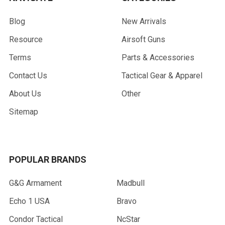
Blog
New Arrivals
Resource
Airsoft Guns
Terms
Parts & Accessories
Contact Us
Tactical Gear & Apparel
About Us
Other
Sitemap
POPULAR BRANDS
G&G Armament
Madbull
Echo 1 USA
Bravo
Condor Tactical
NcStar