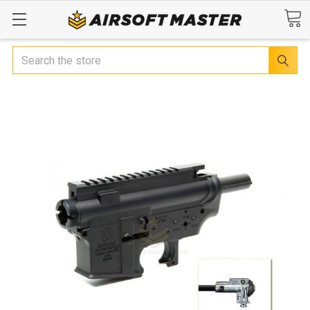
Search