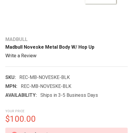
MADBULL
Madbull Noveske Metal Body W/ Hop Up
Write a Review
SKU:
REC-MB-NOVESKE-BLK
MPN:
REC-MB-NOVESKE-BLK
AVAILABILITY:
Ships in 3-5 Business Days
YOUR PRICE
$100.00
CURRENT