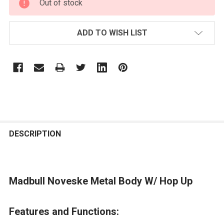
Out of stock
STOCK:
ADD TO WISH LIST
FREQUENTLY
BOUGHT
DESCRIPTION
TOGETHER:
Madbull Noveske Metal Body W/ Hop Up
SELECT
ALL
Features and Functions:
ADD
SELECTED