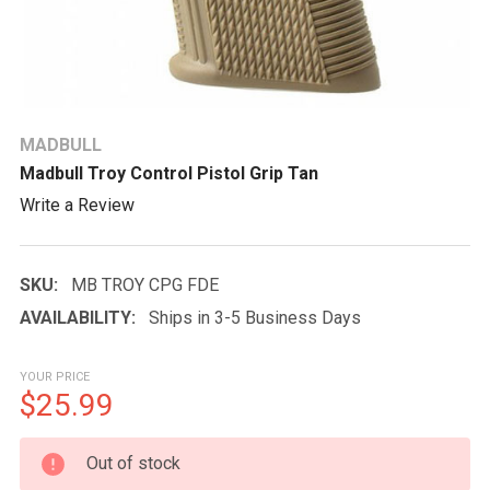
MADBULL
Madbull Troy Control Pistol Grip Tan
Write a Review
SKU:
MB TROY CPG FDE
AVAILABILITY:
Ships in 3-5 Business Days
YOUR PRICE
$25.99
CURRENT
Out of stock
STOCK: