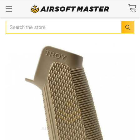
Search