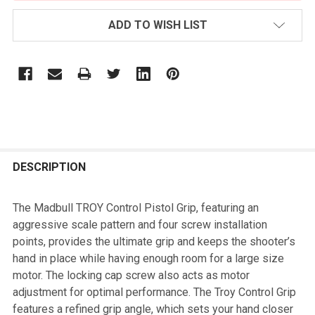
ADD TO WISH LIST
FREQUENTLY
BOUGHT
DESCRIPTION
TOGETHER:
The Madbull TROY Control Pistol Grip, featuring an
aggressive scale pattern and four screw installation
SELECT
points, provides the ultimate grip and keeps the shooter’s
ALL
hand in place while having enough room for a large size
motor. The locking cap screw also acts as motor
ADD
adjustment for optimal performance. The Troy Control Grip
SELECTED
TO CART
features a refined grip angle, which sets your hand closer