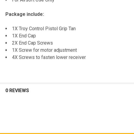
Package include:
1X Troy Control Pistol Grip Tan
1X End Cap
2X End Cap Screws
1X Screw for motor adjustment
4X Screws to fasten lower receiver
0 REVIEWS