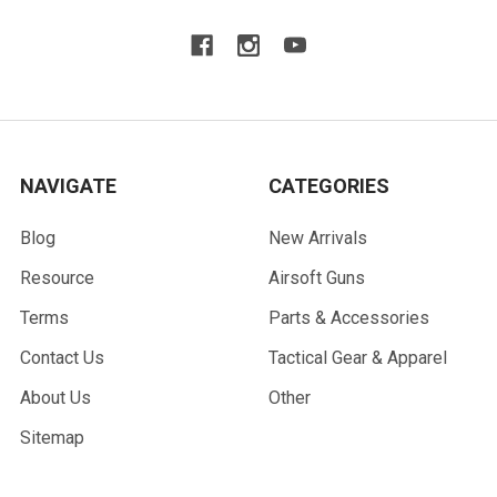
NAVIGATE
CATEGORIES
Blog
New Arrivals
Resource
Airsoft Guns
Terms
Parts & Accessories
Contact Us
Tactical Gear & Apparel
About Us
Other
Sitemap