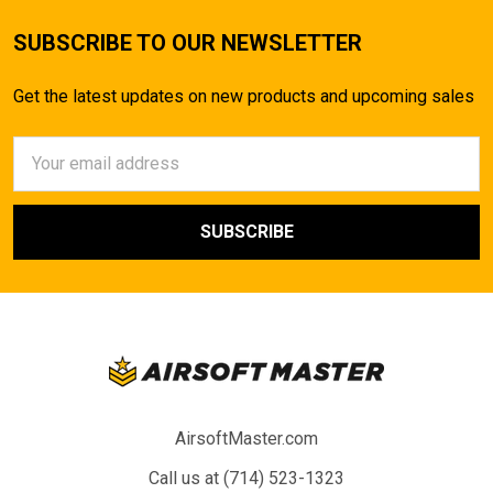
SUBSCRIBE TO OUR NEWSLETTER
Get the latest updates on new products and upcoming sales
Email
Address
AirsoftMaster.com
Call us at (714) 523-1323