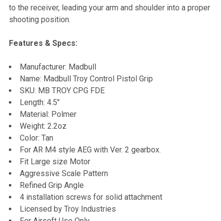
to the receiver, leading your arm and shoulder into a proper
shooting position.
Features & Specs:
Manufacturer: Madbull
Name: Madbull Troy Control Pistol Grip
SKU: MB TROY CPG FDE
Length: 4.5"
Material: Polmer
Weight: 2.2oz
Color: Tan
For AR M4 style AEG with Ver. 2 gearbox.
Fit Large size Motor
Aggressive Scale Pattern
Refined Grip Angle
4 installation screws for solid attachment
Licensed by Troy Industries
For Airsoft Use Only