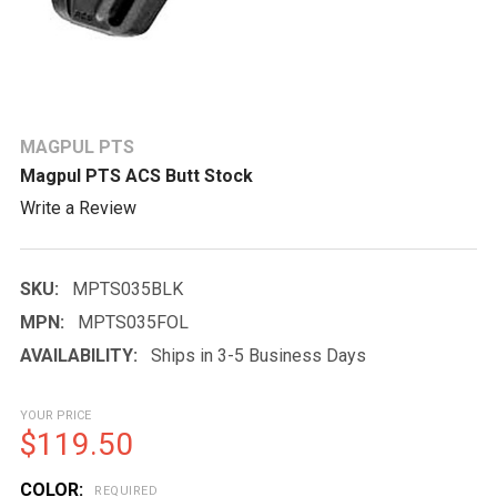
MAGPUL PTS
Magpul PTS ACS Butt Stock
Write a Review
SKU:
MPTS035BLK
MPN:
MPTS035FOL
AVAILABILITY:
Ships in 3-5 Business Days
YOUR PRICE
$119.50
COLOR:
REQUIRED