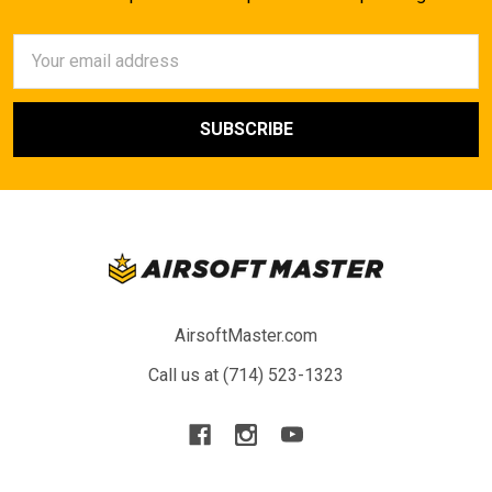
Email
Address
AirsoftMaster.com
Call us at (714) 523-1323