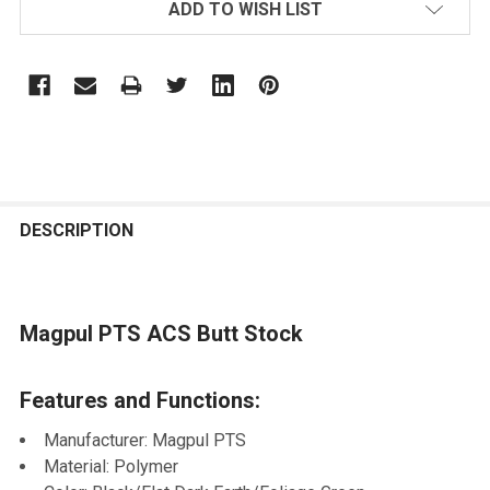
ADD TO WISH LIST
FREQUENTLY
BOUGHT
DESCRIPTION
TOGETHER:
Magpul PTS ACS Butt Stock
SELECT
ALL
Features and Functions:
ADD
SELECTED
Manufacturer: Magpul PTS
TO CART
Material: Polymer