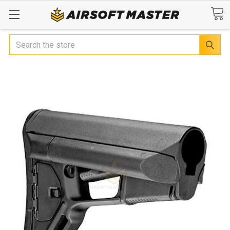
Search