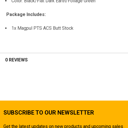
Color: Black/Flat Dark Earth/Foliage Green
Package Includes:
1x Magpul PTS ACS Butt Stock
0 REVIEWS
SUBSCRIBE TO OUR NEWSLETTER
Get the latest updates on new products and upcoming sales