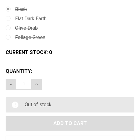
Black
Flat Dark Earth
Olive Drab
Foilage Green
CURRENT STOCK:
0
QUANTITY:
DECREASE QUANTITY OF MAGPUL PTS ACS BUTT STO
INCREASE QUANTITY OF MAGPUL PTS ACS 
Out of stock