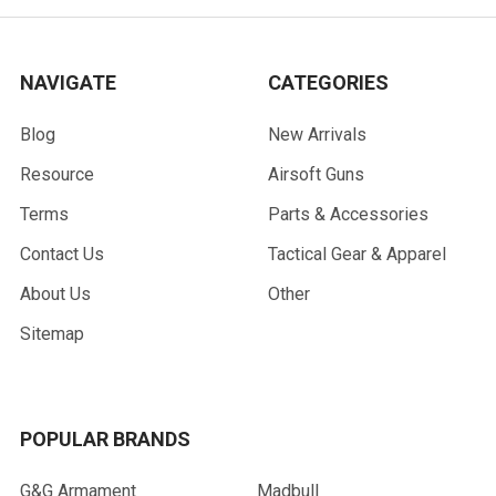
NAVIGATE
CATEGORIES
Blog
New Arrivals
Resource
Airsoft Guns
Terms
Parts & Accessories
Contact Us
Tactical Gear & Apparel
About Us
Other
Sitemap
POPULAR BRANDS
G&G Armament
Madbull