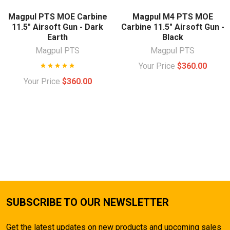
Magpul PTS MOE Carbine
Magpul M4 PTS MOE
11.5" Airsoft Gun - Dark
Carbine 11.5" Airsoft Gun -
Earth
Black
Magpul PTS
Magpul PTS
Your Price
$360.00
Your Price
$360.00
SUBSCRIBE TO OUR NEWSLETTER
Get the latest updates on new products and upcoming sales