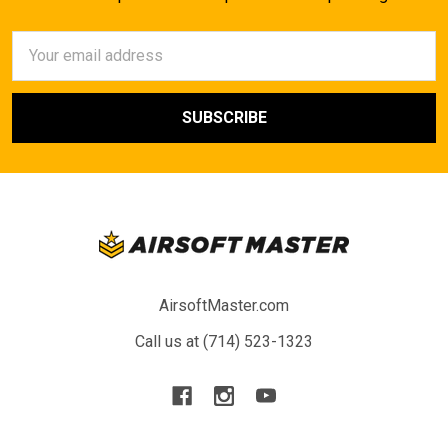
Email
Address
AirsoftMaster.com
Call us at (714) 523-1323