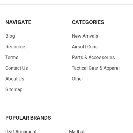
NAVIGATE
CATEGORIES
Blog
New Arrivals
Resource
Airsoft Guns
Terms
Parts & Accessories
Contact Us
Tactical Gear & Apparel
About Us
Other
Sitemap
POPULAR BRANDS
G&G Armament
Madbull