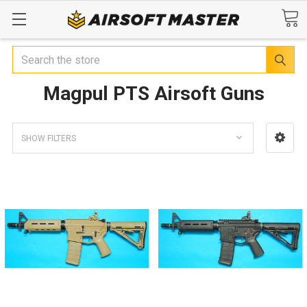
Search
Magpul PTS Airsoft Guns
SHOW FILTERS