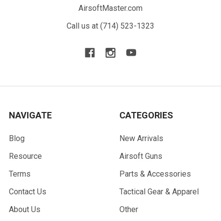
AirsoftMaster.com
Call us at (714) 523-1323
NAVIGATE
CATEGORIES
Blog
New Arrivals
Resource
Airsoft Guns
Terms
Parts & Accessories
Contact Us
Tactical Gear & Apparel
About Us
Other