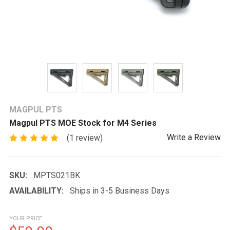
MAGPUL PTS
Magpul PTS MOE Stock for M4 Series
Write a Review
(1 review)
SKU:
MPTS021BK
AVAILABILITY:
Ships in 3-5 Business Days
YOUR PRICE