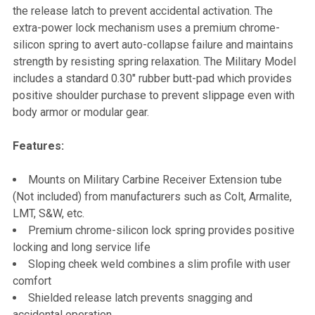
TO CART
the release latch to prevent accidental activation. The
extra-power lock mechanism uses a premium chrome-
silicon spring to avert auto-collapse failure and maintains
strength by resisting spring relaxation. The Military Model
includes a standard 0.30" rubber butt-pad which provides
positive shoulder purchase to prevent slippage even with
body armor or modular gear.
Features:
Mounts on Military Carbine Receiver Extension tube
(Not included) from manufacturers such as Colt, Armalite,
LMT, S&W, etc.
Premium chrome-silicon lock spring provides positive
locking and long service life
Sloping cheek weld combines a slim profile with user
comfort
Shielded release latch prevents snagging and
accidental operation