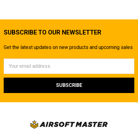
SUBSCRIBE TO OUR NEWSLETTER
Get the latest updates on new products and upcoming sales
Email
Address