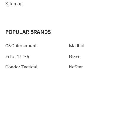
Sitemap
POPULAR BRANDS
G&G Armament
Madbull
Echo 1 USA
Bravo
Condor Tactical
NcStar
Lancer Tactical
WE Tech
ASG
View All
©
2026
AirsoftMaster.com.