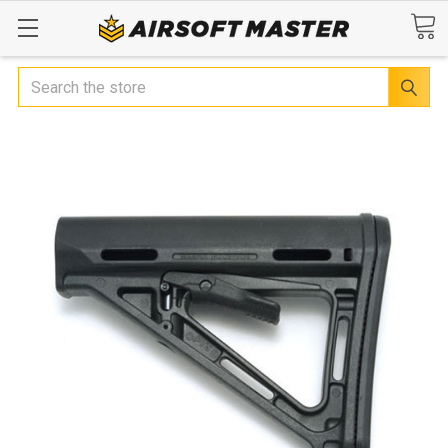
Search