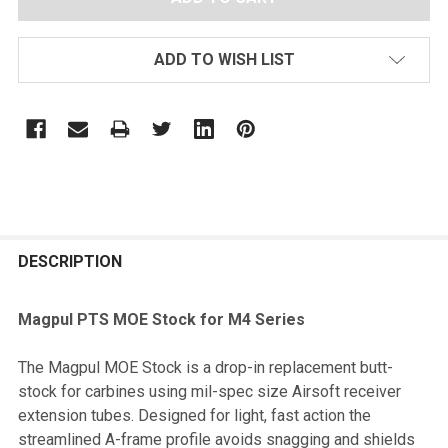
ADD TO WISH LIST
FREQUENTLY
BOUGHT
DESCRIPTION
TOGETHER:
Magpul PTS MOE Stock for M4 Series
SELECT
The Magpul MOE Stock is a drop-in replacement butt-
ALL
stock for carbines using mil-spec size Airsoft receiver
extension tubes. Designed for light, fast action the
ADD
streamlined A-frame profile avoids snagging and shields
SELECTED