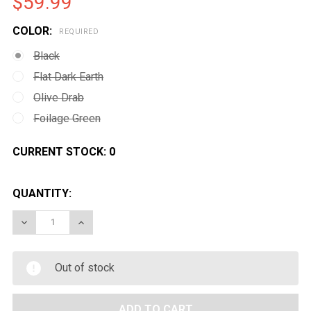
$59.99
COLOR:
REQUIRED
Black
Flat Dark Earth
Olive Drab
Foilage Green
CURRENT STOCK:
0
QUANTITY:
DECREASE QUANTITY OF MAGPUL PTS MOE STOCK FOR
INCREASE QUANTITY OF MAGPUL PTS MOE 
Out of stock