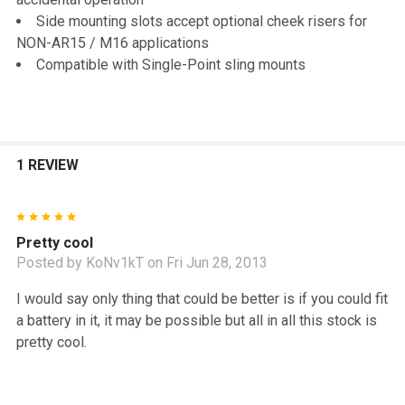
Side mounting slots accept optional cheek risers for
NON-AR15 / M16 applications
Compatible with Single-Point sling mounts
1 REVIEW
5
Pretty cool
Posted by
KoNv1kT
on Fri Jun 28, 2013
I would say only thing that could be better is if you could fit
a battery in it, it may be possible but all in all this stock is
pretty cool.