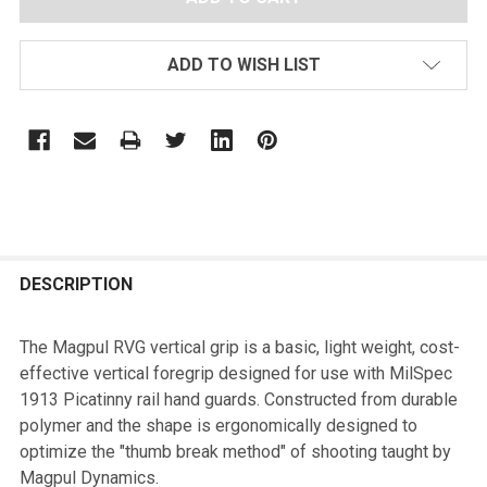
ADD TO WISH LIST
FREQUENTLY
BOUGHT
DESCRIPTION
TOGETHER:
The Magpul RVG vertical grip is a basic, light weight, cost-
effective vertical foregrip designed for use with MilSpec
SELECT
1913 Picatinny rail hand guards. Constructed from durable
ALL
polymer and the shape is ergonomically designed to
optimize the "thumb break method" of shooting taught by
ADD
Magpul Dynamics.
SELECTED