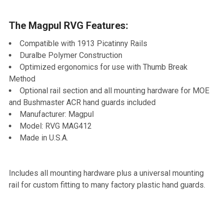
TO CART
The Magpul RVG Features:
Compatible with 1913 Picatinny Rails
Duralbe Polymer Construction
Optimized ergonomics for use with Thumb Break
Method
Optional rail section and all mounting hardware for MOE
and Bushmaster ACR hand guards included
Manufacturer: Magpul
Model: RVG MAG412
Made in U.S.A.
Includes all mounting hardware plus a universal mounting
rail for custom fitting to many factory plastic hand guards.