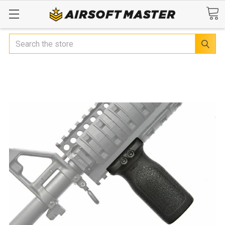
Search