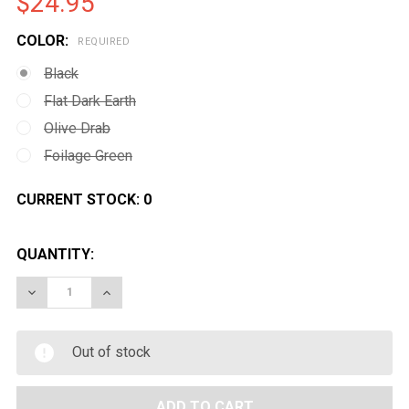
$24.95
COLOR:
REQUIRED
Black
Flat Dark Earth
Olive Drab
Foilage Green
CURRENT STOCK:
0
QUANTITY:
DECREASE QUANTITY OF MAGPUL RVG VERTICAL GRIP
INCREASE QUANTITY OF MAGPUL RVG VERTI
Out of stock