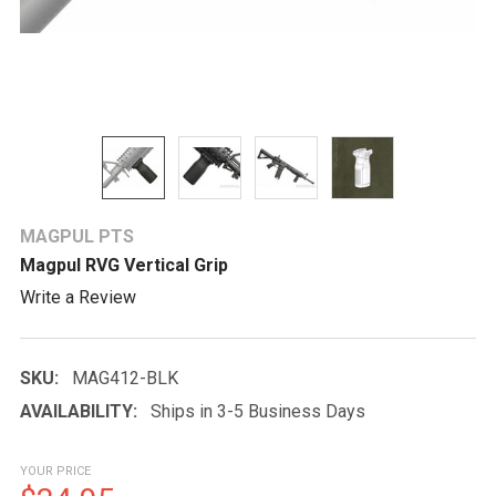
MAGPUL PTS
Magpul RVG Vertical Grip
Write a Review
SKU:
MAG412-BLK
AVAILABILITY:
Ships in 3-5 Business Days
YOUR PRICE