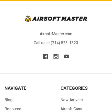
AirsoftMaster.com
Call us at (714) 523-1323
NAVIGATE
CATEGORIES
Blog
New Arrivals
Resource
Airsoft Guns