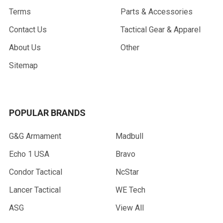
Terms
Parts & Accessories
Contact Us
Tactical Gear & Apparel
About Us
Other
Sitemap
POPULAR BRANDS
G&G Armament
Madbull
Echo 1 USA
Bravo
Condor Tactical
NcStar
Lancer Tactical
WE Tech
ASG
View All