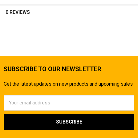
0 REVIEWS
SUBSCRIBE TO OUR NEWSLETTER
Get the latest updates on new products and upcoming sales
Email
Address