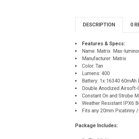
DESCRIPTION
0 R
Features & Specs:
Name: Matrix Max-lumino
Manufacturer: Matrix
Color: Tan
Lumens: 400
Battery: 1x 16340 60mAh Li
Double Anodized Airsoft-
Constant On and Strobe 
Weather Resistant IPX6 
Fits any 20mm Picatinny 
Package Includes: