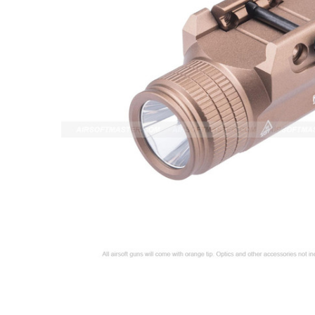
ADD
SELECTED
TO CART