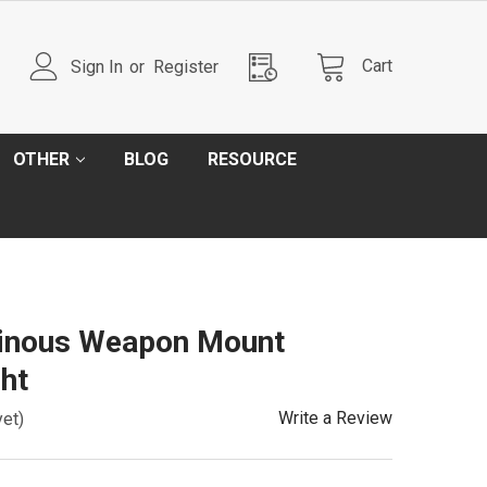
Cart
Sign In
or
Register
OTHER
BLOG
RESOURCE
inous Weapon Mount
ht
Write a Review
yet)