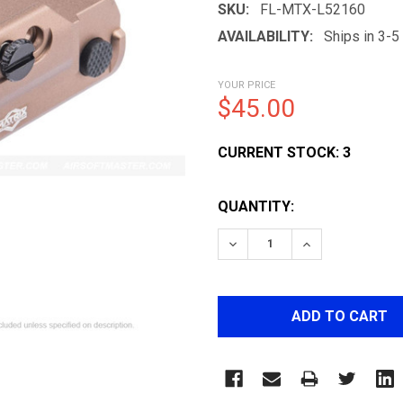
SKU:
FL-MTX-L52160
AVAILABILITY:
Ships in 3-
YOUR PRICE
$45.00
CURRENT STOCK:
3
QUANTITY: