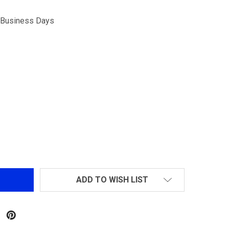
5 Business Days
DECREASE QUANTITY OF MATRIX MAX-LUMINOUS WEAPON MOUNT COMBAT FLA
INCREASE QUANTITY OF MATRIX MAX-LUMINOUS WEAPON MOU
ADD TO WISH LIST