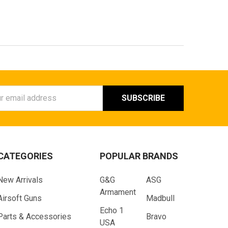
ess
CATEGORIES
POPULAR BRANDS
New Arrivals
G&G
ASG
Armament
Airsoft Guns
Madbull
Echo 1
Parts & Accessories
Bravo
USA