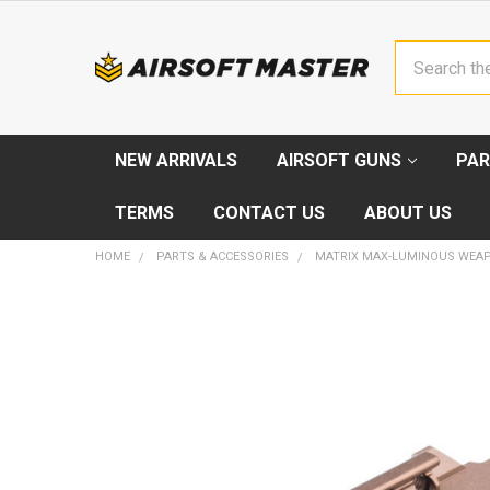
Search
NEW ARRIVALS
AIRSOFT GUNS
PAR
TERMS
CONTACT US
ABOUT US
HOME
PARTS & ACCESSORIES
MATRIX MAX-LUMINOUS WEA
FREQUENTLY
BOUGHT
TOGETHER:
SELECT
ALL