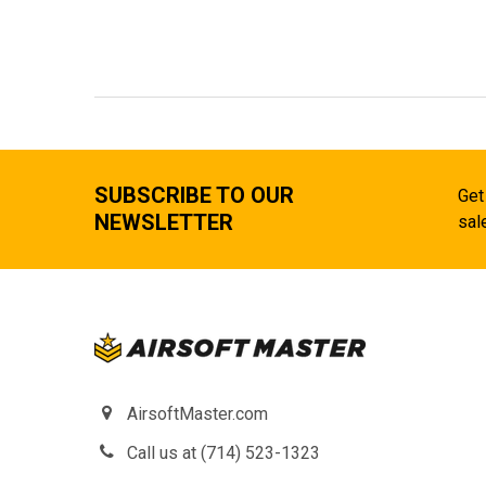
SUBSCRIBE TO OUR
Get
NEWSLETTER
sal
AirsoftMaster.com
Call us at (714) 523-1323