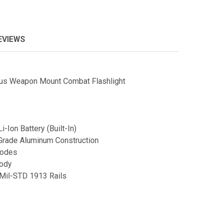
EVIEWS
us Weapon Mount Combat Flashlight
-Ion Battery (Built-In)
Grade Aluminum Construction
Modes
Body
/Mil-STD 1913 Rails