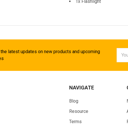
1x Flashlight
Email
 the latest updates on new products and upcoming
Addr
es
NAVIGATE
Blog
Resource
Terms