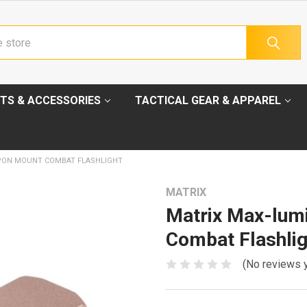
TS & ACCESSORIES
TACTICAL GEAR & APPAREL
PON MOUNT COMBAT FLASHLIGHT
MATRIX
Matrix Max-lum
Combat Flashlig
(No reviews 