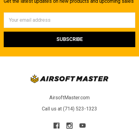
Get the latest updates on new products and upcoming sales
Email
Address
AirsoftMaster.com
Call us at (714) 523-1323