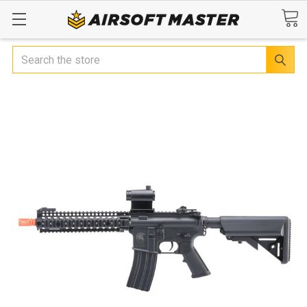
Search