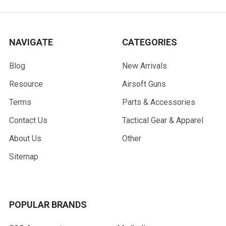
NAVIGATE
CATEGORIES
Blog
New Arrivals
Resource
Airsoft Guns
Terms
Parts & Accessories
Contact Us
Tactical Gear & Apparel
About Us
Other
Sitemap
POPULAR BRANDS