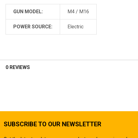
GUN MODEL:
M4 / M16
POWER SOURCE:
Electric
0 REVIEWS
SUBSCRIBE TO OUR NEWSLETTER