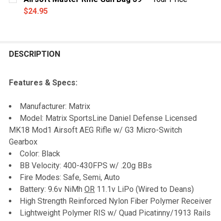
STOCK:
DECREASE QUANTITY OF G&G NIMH/NICAD SMART CH
INCREASE QUANTITY OF G&G NIMH/NICAD 
$24.95
CURRENT
QUANTITY:
STOCK:
DECREASE QUANTITY OF AIRSOFT MASTER RIFLE GUN 
INCREASE QUANTITY OF AIRSOFT MASTER RI
DESCRIPTION
Features & Specs:
Manufacturer: Matrix
Model: Matrix SportsLine Daniel Defense Licensed
MK18 Mod1 Airsoft AEG Rifle w/ G3 Micro-Switch
Gearbox
Color: Black
BB Velocity: 400-430FPS w/ .20g BBs
Fire Modes: Safe, Semi, Auto
Battery: 9.6v NiMh
OR
11.1v LiPo (Wired to Deans)
High Strength Reinforced Nylon Fiber Polymer Receiver
Lightweight Polymer RIS w/ Quad Picatinny/1913 Rails