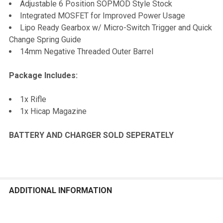
Adjustable 6 Position SOPMOD Style Stock
Integrated MOSFET for Improved Power Usage
Lipo Ready Gearbox w/ Micro-Switch Trigger and Quick
Change Spring Guide
14mm Negative Threaded Outer Barrel
Package Includes:
1x Rifle
1x Hicap Magazine
BATTERY AND CHARGER SOLD SEPERATELY
ADDITIONAL INFORMATION