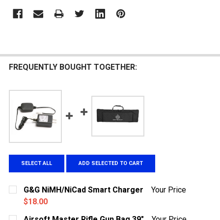
FREQUENTLY BOUGHT TOGETHER:
SELECT ALL
ADD SELECTED TO CART
G&G NiMH/NiCad Smart Charger
Your Price
$18.00
CURRENT
QUANTITY:
Airsoft Master Rifle Gun Bag 39"
Your Price