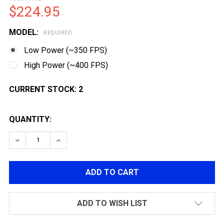
$224.95
MODEL:
REQUIRED
Low Power (~350 FPS)
High Power (~400 FPS)
CURRENT STOCK:
2
QUANTITY:
DECREASE QUANTITY OF MATRIX SPORTSLINE DANIEL 
INCREASE QUANTITY OF MATRIX SPORTSLIN
ADD TO WISH LIST