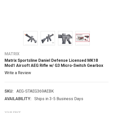
MATRIX
Matrix Sportsline Daniel Defense Licensed MK18
Mod1 Airsoft AEG Rifle w/ G3 Micro-Switch Gearbox
Write a Review
SKU:
AEG-STAEG369AEBK
AVAILABILITY:
Ships in 3-5 Business Days
YOUR PRICE