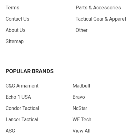
Terms
Parts & Accessories
Contact Us
Tactical Gear & Apparel
About Us
Other
Sitemap
POPULAR BRANDS
G&G Armament
Madbull
Echo 1 USA
Bravo
Condor Tactical
NcStar
Lancer Tactical
WE Tech
ASG
View All