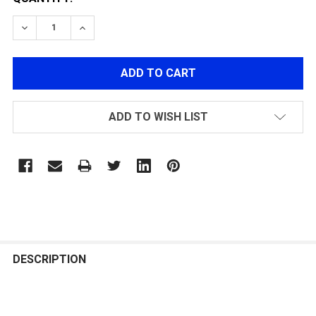
DECREASE QUANTITY OF MECHANIX LEATHER M-PACT 
INCREASE QUANTITY OF MECHANIX LEATHER
ADD TO WISH LIST
FREQUENTLY
BOUGHT
DESCRIPTION
TOGETHER: