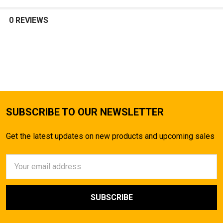
SELECT
ALL
0 REVIEWS
ADD
SELECTED
TO CART
SUBSCRIBE TO OUR NEWSLETTER
Get the latest updates on new products and upcoming sales
Email
Address