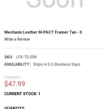
Mechanix Leather M-PACT Framer Tan - S
Write a Review
SKU:
LFR-75-008
AVAILABILITY:
Ships in 3-5 Business Days
YOUR PRICE
$47.99
CURRENT STOCK:
1
QUANTITY: