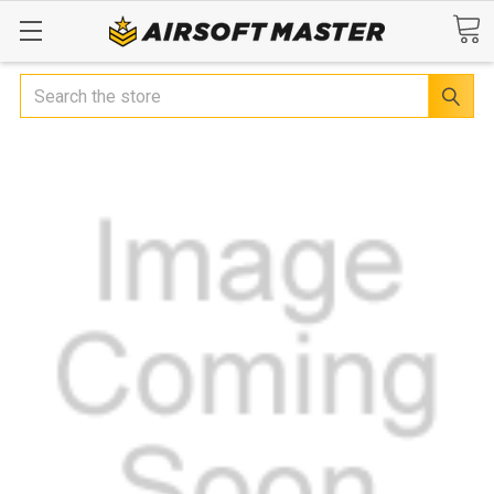
Search