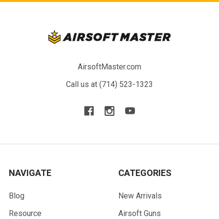
AirsoftMaster.com
Call us at (714) 523-1323
NAVIGATE
CATEGORIES
Blog
New Arrivals
Resource
Airsoft Guns