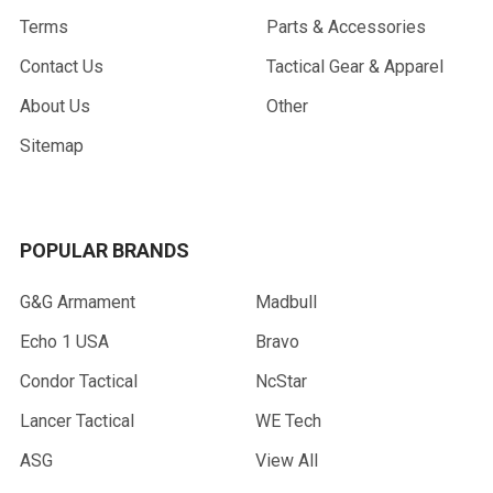
Terms
Parts & Accessories
Contact Us
Tactical Gear & Apparel
About Us
Other
Sitemap
POPULAR BRANDS
G&G Armament
Madbull
Echo 1 USA
Bravo
Condor Tactical
NcStar
Lancer Tactical
WE Tech
ASG
View All