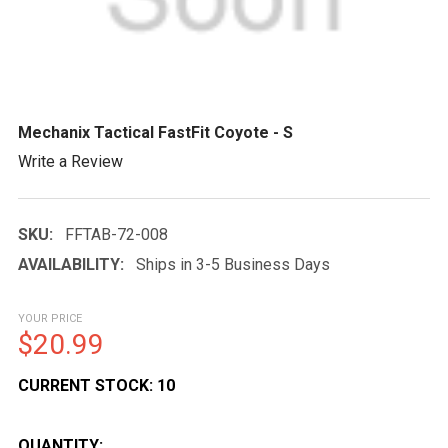
Mechanix Tactical FastFit Coyote - S
Write a Review
SKU:
FFTAB-72-008
AVAILABILITY:
Ships in 3-5 Business Days
YOUR PRICE
$20.99
CURRENT STOCK:
10
QUANTITY: