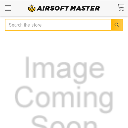
Search