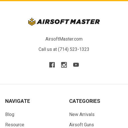
AirsoftMaster.com
Call us at (714) 523-1323
NAVIGATE
CATEGORIES
Blog
New Arrivals
Resource
Airsoft Guns