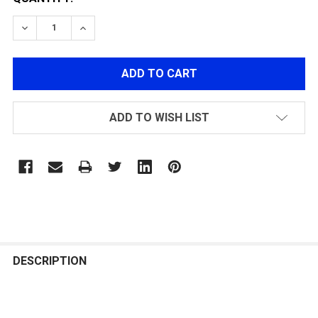
DECREASE QUANTITY OF MECHANIX TACTICAL FASTFIT
INCREASE QUANTITY OF MECHANIX TACTICA
ADD TO WISH LIST
FREQUENTLY
BOUGHT
DESCRIPTION
TOGETHER: