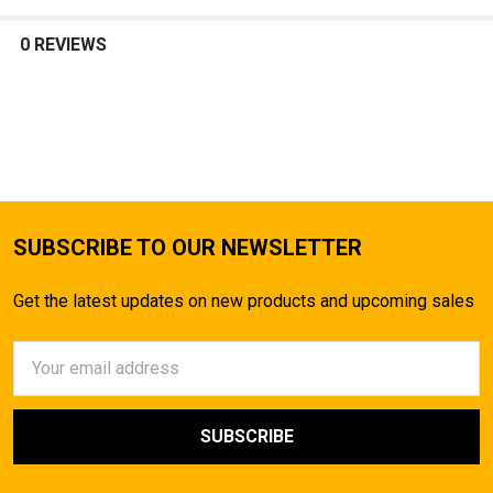
SELECT
ALL
0 REVIEWS
ADD
SELECTED
TO CART
SUBSCRIBE TO OUR NEWSLETTER
Get the latest updates on new products and upcoming sales
Email
Address