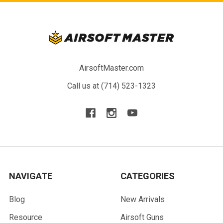
AirsoftMaster.com
Call us at (714) 523-1323
NAVIGATE
CATEGORIES
Blog
New Arrivals
Resource
Airsoft Guns