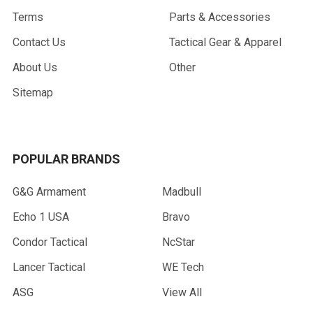
Terms
Parts & Accessories
Contact Us
Tactical Gear & Apparel
About Us
Other
Sitemap
POPULAR BRANDS
G&G Armament
Madbull
Echo 1 USA
Bravo
Condor Tactical
NcStar
Lancer Tactical
WE Tech
ASG
View All