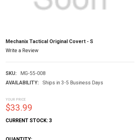
Mechanix Tactical Original Covert - S
Write a Review
SKU:
MG-55-008
AVAILABILITY:
Ships in 3-5 Business Days
YOUR PRICE
$33.99
CURRENT STOCK:
3
QUANTITY: