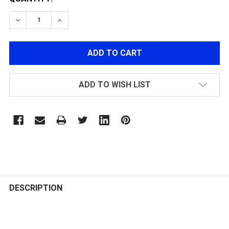
DECREASE QUANTITY OF MECHANIX TACTICAL ORIGINA
INCREASE QUANTITY OF MECHANIX TACTICA
ADD TO WISH LIST
FREQUENTLY
BOUGHT
DESCRIPTION
TOGETHER: