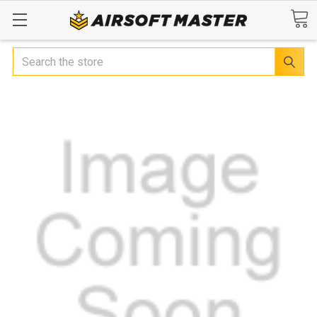
Search