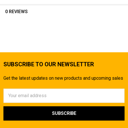
SELECT
ALL
0 REVIEWS
ADD
SELECTED
TO CART
SUBSCRIBE TO OUR NEWSLETTER
Get the latest updates on new products and upcoming sales
Email
Address