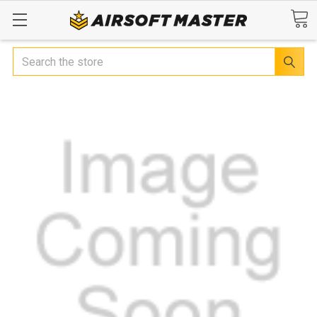
Search