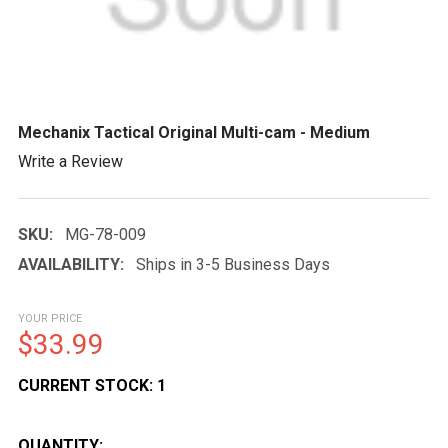
Mechanix Tactical Original Multi-cam - Medium
Write a Review
SKU:
MG-78-009
AVAILABILITY:
Ships in 3-5 Business Days
YOUR PRICE
$33.99
CURRENT STOCK:
1
QUANTITY: