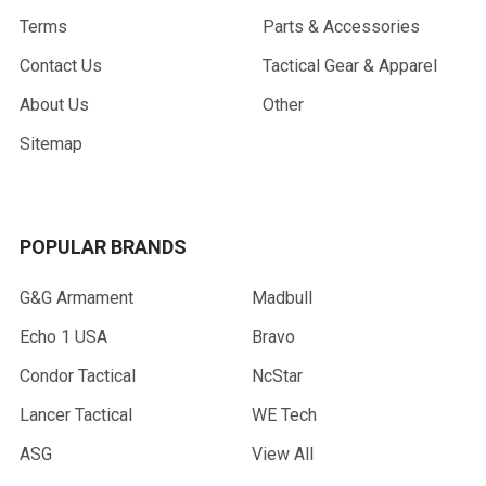
Terms
Parts & Accessories
Contact Us
Tactical Gear & Apparel
About Us
Other
Sitemap
POPULAR BRANDS
G&G Armament
Madbull
Echo 1 USA
Bravo
Condor Tactical
NcStar
Lancer Tactical
WE Tech
ASG
View All