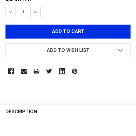
DECREASE QUANTITY OF MECHANIX TACTICAL ORIGINA
INCREASE QUANTITY OF MECHANIX TACTICA
ADD TO WISH LIST
FREQUENTLY
BOUGHT
DESCRIPTION
TOGETHER: