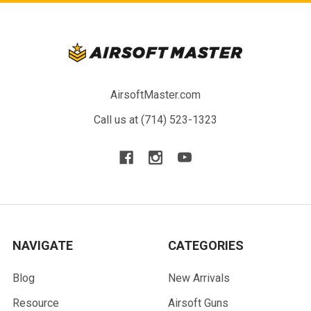
AirsoftMaster.com
Call us at (714) 523-1323
NAVIGATE
CATEGORIES
Blog
New Arrivals
Resource
Airsoft Guns