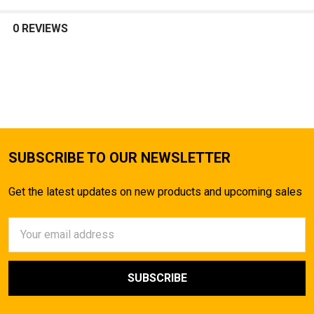
SELECT
ALL
0 REVIEWS
ADD
SELECTED
TO CART
SUBSCRIBE TO OUR NEWSLETTER
Get the latest updates on new products and upcoming sales
Email
Address