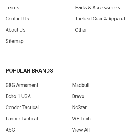
Terms
Parts & Accessories
Contact Us
Tactical Gear & Apparel
About Us
Other
Sitemap
POPULAR BRANDS
G&G Armament
Madbull
Echo 1 USA
Bravo
Condor Tactical
NcStar
Lancer Tactical
WE Tech
ASG
View All