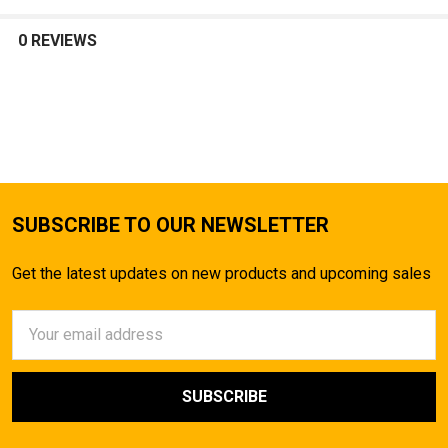
SELECT
ALL
0 REVIEWS
ADD
SELECTED
TO CART
SUBSCRIBE TO OUR NEWSLETTER
Get the latest updates on new products and upcoming sales
Email
Address