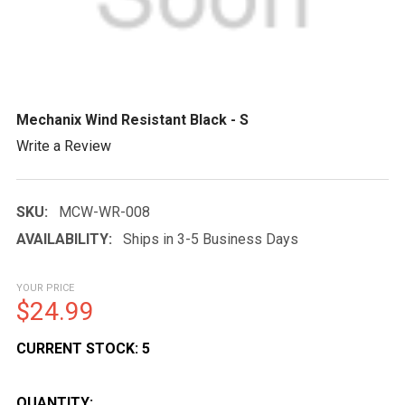
Mechanix Wind Resistant Black - S
Write a Review
SKU:
MCW-WR-008
AVAILABILITY:
Ships in 3-5 Business Days
YOUR PRICE
$24.99
CURRENT STOCK:
5
QUANTITY: