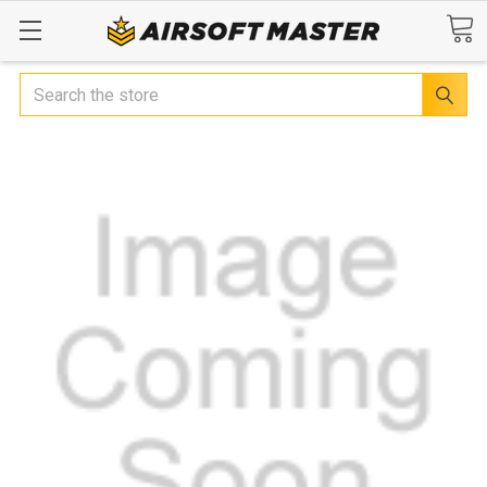
Search