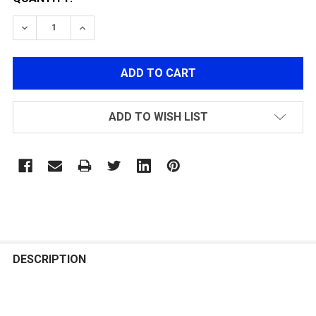
DECREASE QUANTITY OF MECHANIX WIND RESISTANT B
INCREASE QUANTITY OF MECHANIX WIND RE
ADD TO WISH LIST
FREQUENTLY
BOUGHT
DESCRIPTION
TOGETHER: