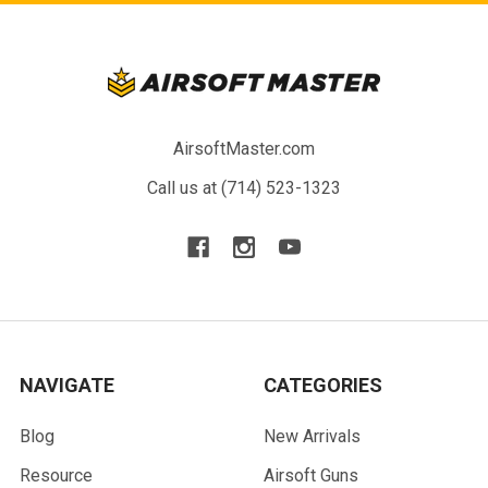
AirsoftMaster.com
Call us at (714) 523-1323
NAVIGATE
CATEGORIES
Blog
New Arrivals
Resource
Airsoft Guns