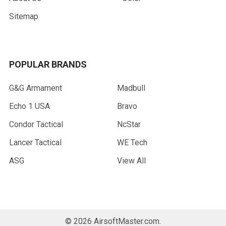
Sitemap
POPULAR BRANDS
G&G Armament
Madbull
Echo 1 USA
Bravo
Condor Tactical
NcStar
Lancer Tactical
WE Tech
ASG
View All
©
2026
AirsoftMaster.com.