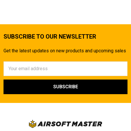
TO CART
SUBSCRIBE TO OUR NEWSLETTER
Get the latest updates on new products and upcoming sales
Email
Address