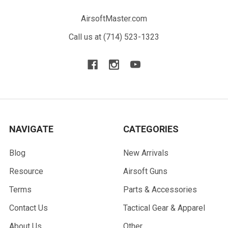
AirsoftMaster.com
Call us at (714) 523-1323
NAVIGATE
CATEGORIES
Blog
New Arrivals
Resource
Airsoft Guns
Terms
Parts & Accessories
Contact Us
Tactical Gear & Apparel
About Us
Other