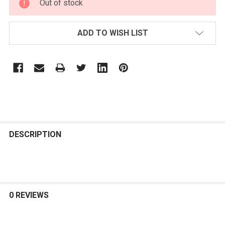
Out of stock
STOCK:
ADD TO WISH LIST
FREQUENTLY
BOUGHT
DESCRIPTION
TOGETHER:
SELECT
ALL
0 REVIEWS
ADD
SELECTED