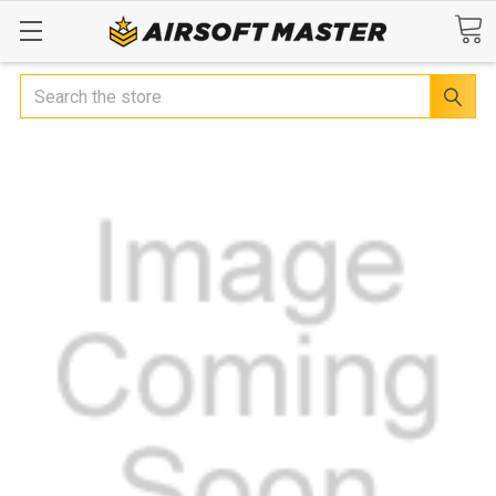
Search