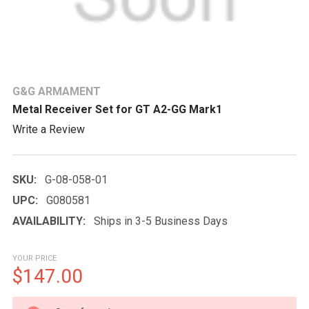
G&G ARMAMENT
Metal Receiver Set for GT A2-GG Mark1
Write a Review
SKU:
G-08-058-01
UPC:
G080581
AVAILABILITY:
Ships in 3-5 Business Days
YOUR PRICE
$147.00
CURRENT