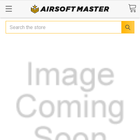
Search