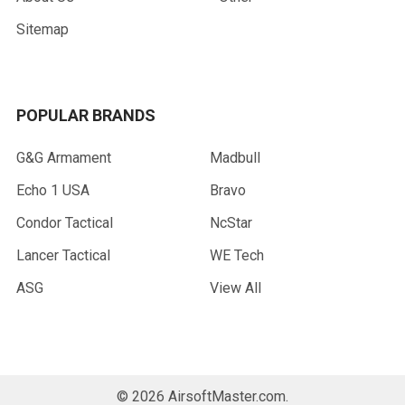
Sitemap
POPULAR BRANDS
G&G Armament
Madbull
Echo 1 USA
Bravo
Condor Tactical
NcStar
Lancer Tactical
WE Tech
ASG
View All
©
2026
AirsoftMaster.com.