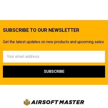
TO CART
SUBSCRIBE TO OUR NEWSLETTER
Get the latest updates on new products and upcoming sales
Email
Address