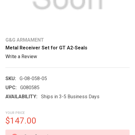
G&G ARMAMENT
Metal Receiver Set for GT A2-Seals
Write a Review
SKU:
G-08-058-05
UPC:
G080585
AVAILABILITY:
Ships in 3-5 Business Days
YOUR PRICE
$147.00
CURRENT