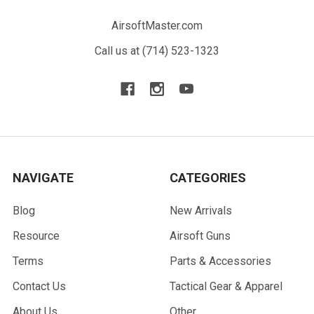
AirsoftMaster.com
Call us at (714) 523-1323
NAVIGATE
CATEGORIES
Blog
New Arrivals
Resource
Airsoft Guns
Terms
Parts & Accessories
Contact Us
Tactical Gear & Apparel
About Us
Other