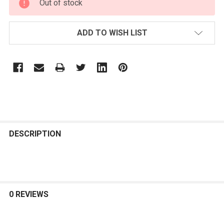
Out of stock
STOCK:
ADD TO WISH LIST
FREQUENTLY
BOUGHT
DESCRIPTION
TOGETHER:
SELECT
ALL
0 REVIEWS
ADD
SELECTED