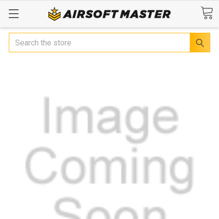
Search