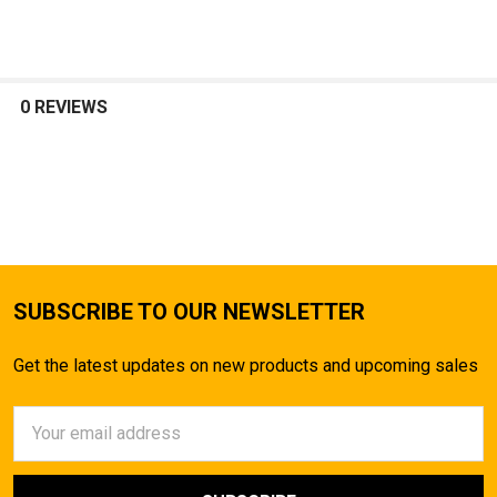
SELECT
ALL
0 REVIEWS
ADD
SELECTED
TO CART
SUBSCRIBE TO OUR NEWSLETTER
Get the latest updates on new products and upcoming sales
Email
Address