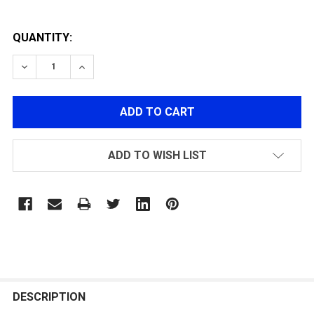
QUANTITY:
DECREASE QUANTITY OF MOCK BARREL EXTENDER ADA
INCREASE QUANTITY OF MOCK BARREL EXT
ADD TO WISH LIST
FREQUENTLY
BOUGHT
DESCRIPTION
TOGETHER: