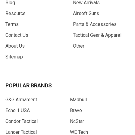
Blog
New Arrivals
Resource
Airsoft Guns
Terms
Parts & Accessories
Contact Us
Tactical Gear & Apparel
About Us
Other
Sitemap
POPULAR BRANDS
G&G Armament
Madbull
Echo 1 USA
Bravo
Condor Tactical
NcStar
Lancer Tactical
WE Tech