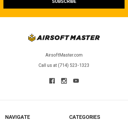
AirsoftMaster.com
Call us at (714) 523-1323
NAVIGATE
CATEGORIES