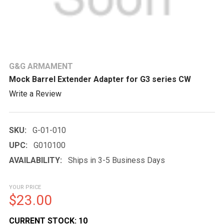
G&G ARMAMENT
Mock Barrel Extender Adapter for G3 series CW
Write a Review
SKU:
G-01-010
UPC:
G010100
AVAILABILITY:
Ships in 3-5 Business Days
YOUR PRICE
$23.00
CURRENT STOCK:
10