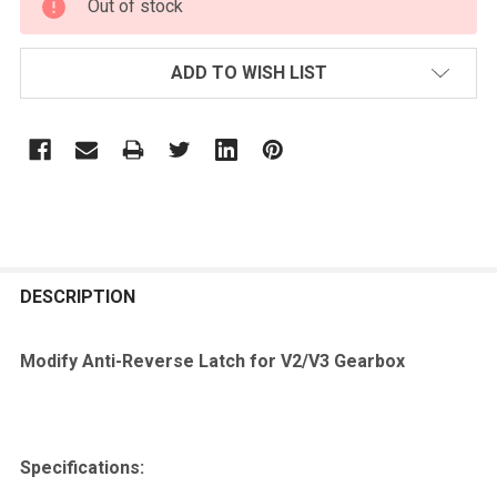
Out of stock
STOCK:
ADD TO WISH LIST
FREQUENTLY
BOUGHT
DESCRIPTION
TOGETHER:
Modify Anti-Reverse Latch for V2/V3 Gearbox
SELECT
ALL
Specifications:
ADD
SELECTED