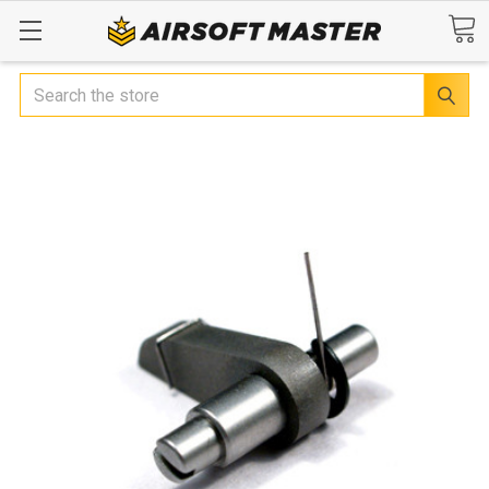
Search