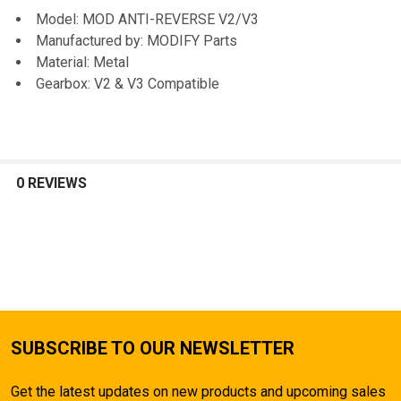
TO CART
Model: MOD ANTI-REVERSE V2/V3
Manufactured by: MODIFY Parts
Material: Metal
Gearbox: V2 & V3 Compatible
0 REVIEWS
SUBSCRIBE TO OUR NEWSLETTER
Get the latest updates on new products and upcoming sales