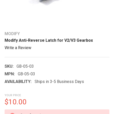
MODIFY
Modify Anti-Reverse Latch for V2/V3 Gearbox
Write a Review
SKU:
GB-05-03
MPN:
GB-05-03
AVAILABILITY:
Ships in 3-5 Business Days
YOUR PRICE
$10.00
CURRENT