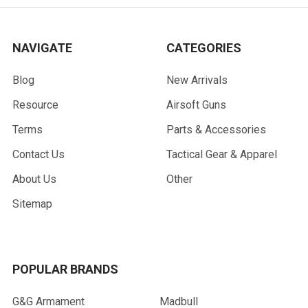
NAVIGATE
CATEGORIES
Blog
New Arrivals
Resource
Airsoft Guns
Terms
Parts & Accessories
Contact Us
Tactical Gear & Apparel
About Us
Other
Sitemap
POPULAR BRANDS
G&G Armament
Madbull