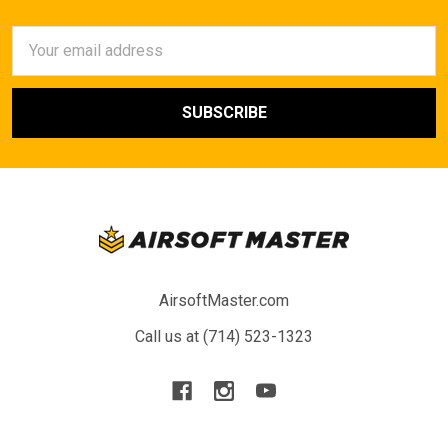
Email
Address
AirsoftMaster.com
Call us at (714) 523-1323