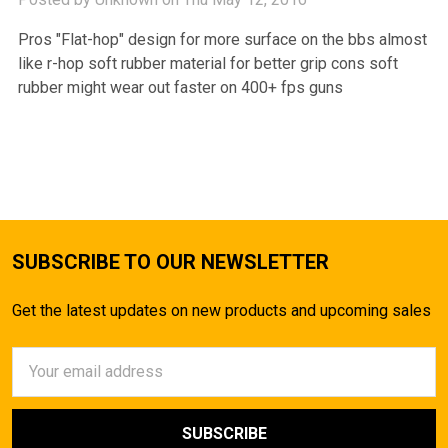
Pros "Flat-hop" design for more surface on the bbs almost
like r-hop soft rubber material for better grip cons soft
rubber might wear out faster on 400+ fps guns
SUBSCRIBE TO OUR NEWSLETTER
Get the latest updates on new products and upcoming sales
Email
Address