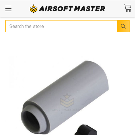
Search