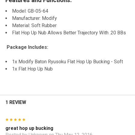
TO CART
Model: GB-05-64
Manufacturer: Modify
Material: Soft Rubber
Flat Hop Up Nub Allows Better Trajectory With .20 BBs
Package Includes:
1x Modify Baton Ryusoku Flat Hop Up Bucking - Soft
1x Flat Hop Up Nub
1 REVIEW
5
great hop up bucking
Posted by
Unknown
on Thu May 12, 2016