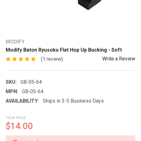
MODIFY
Modify Baton Ryusoku Flat Hop Up Bucking - Soft
Write a Review
(1 review)
SKU:
GB-05-64
MPN:
GB-05-64
AVAILABILITY:
Ships in 3-5 Business Days
YOUR PRICE
$14.00
CURRENT