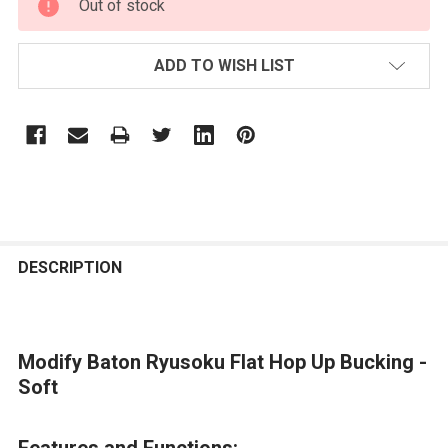
Out of stock
STOCK:
ADD TO WISH LIST
FREQUENTLY
BOUGHT
DESCRIPTION
TOGETHER:
Modify Baton Ryusoku Flat Hop Up Bucking -
SELECT
ALL
Soft
ADD
Features and Functions:
SELECTED