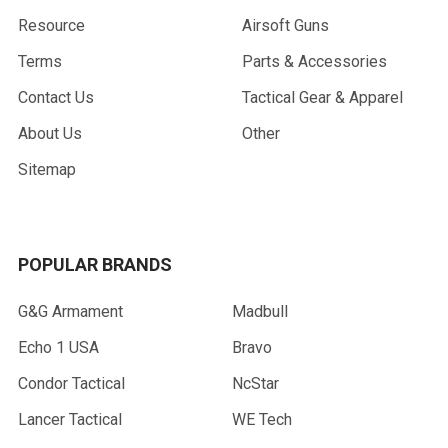
Resource
Airsoft Guns
Terms
Parts & Accessories
Contact Us
Tactical Gear & Apparel
About Us
Other
Sitemap
POPULAR BRANDS
G&G Armament
Madbull
Echo 1 USA
Bravo
Condor Tactical
NcStar
Lancer Tactical
WE Tech