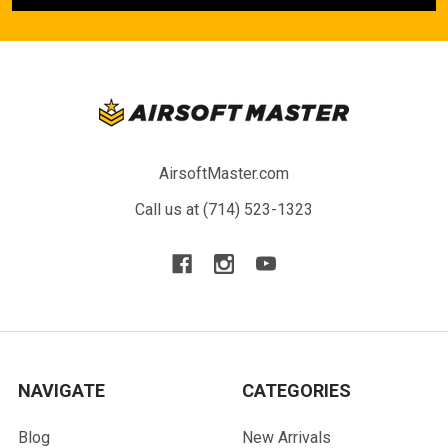
AirsoftMaster.com
Call us at (714) 523-1323
NAVIGATE
CATEGORIES
Blog
New Arrivals