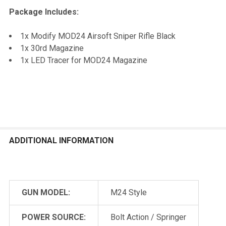
Package Includes:
1x Modify MOD24 Airsoft Sniper Rifle Black
1x 30rd Magazine
1x LED Tracer for MOD24 Magazine
ADDITIONAL INFORMATION
GUN MODEL:
M24 Style
POWER SOURCE:
Bolt Action / Springer