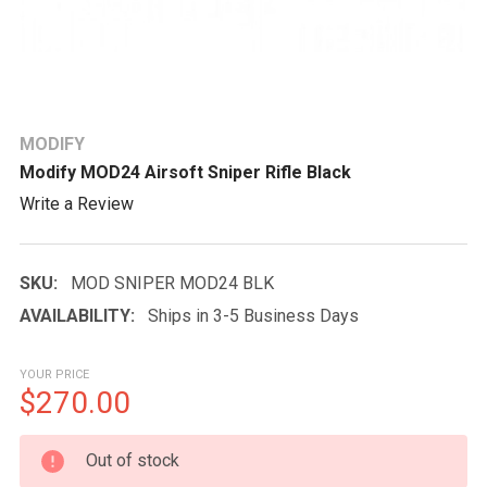
MODIFY
Modify MOD24 Airsoft Sniper Rifle Black
Write a Review
SKU:
MOD SNIPER MOD24 BLK
AVAILABILITY:
Ships in 3-5 Business Days
YOUR PRICE
$270.00
CURRENT
Out of stock
STOCK: