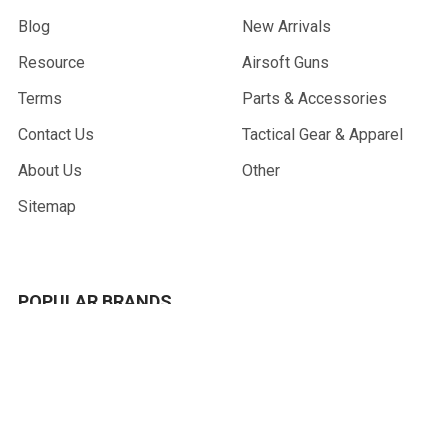
Blog
New Arrivals
Resource
Airsoft Guns
Terms
Parts & Accessories
Contact Us
Tactical Gear & Apparel
About Us
Other
Sitemap
POPULAR BRANDS
G&G Armament
Madbull
Echo 1 USA
Bravo
Condor Tactical
NcStar