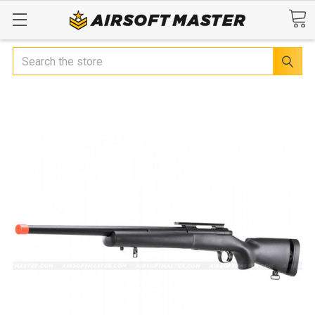
Search