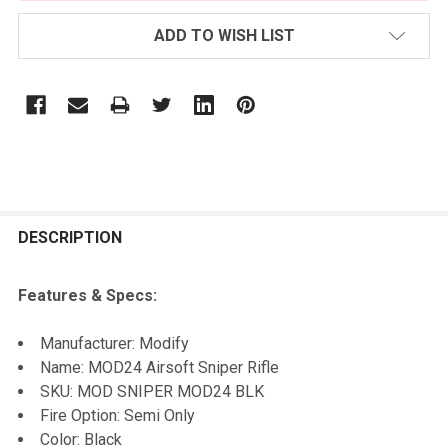
ADD TO WISH LIST
FREQUENTLY
BOUGHT
DESCRIPTION
TOGETHER:
Features & Specs:
SELECT
Manufacturer: Modify
ALL
Name: MOD24 Airsoft Sniper Rifle
SKU: MOD SNIPER MOD24 BLK
ADD
Fire Option: Semi Only
SELECTED
TO CART
Color: Black