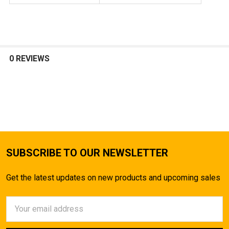
0 REVIEWS
SUBSCRIBE TO OUR NEWSLETTER
Get the latest updates on new products and upcoming sales
Email
Address