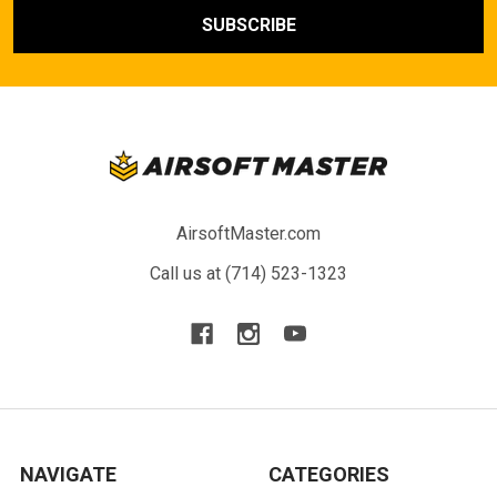
AirsoftMaster.com
Call us at (714) 523-1323
NAVIGATE
CATEGORIES