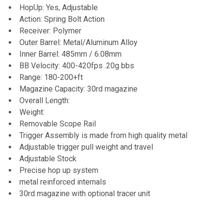
HopUp: Yes, Adjustable
Action: Spring Bolt Action
Receiver: Polymer
Outer Barrel: Metal/Aluminum Alloy
Inner Barrel: 485mm / 6.08mm
BB Velocity: 400-420fps .20g bbs
Range: 180-200+ft
Magazine Capacity: 30rd magazine
Overall Length:
Weight:
Removable Scope Rail
Trigger Assembly is made from high quality metal
Adjustable trigger pull weight and travel
Adjustable Stock
Precise hop up system
metal reinforced internals
30rd magazine with optional tracer unit