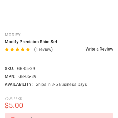
MODIFY
Modify Precision Shim Set
Write a Review
(1 review)
SKU:
GB-05-39
MPN:
GB-05-39
AVAILABILITY:
Ships in 3-5 Business Days
YOUR PRICE
$5.00
CURRENT