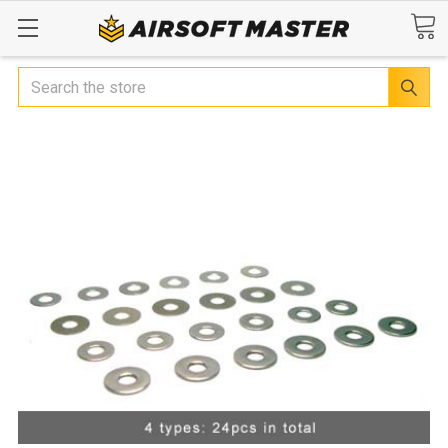
Search