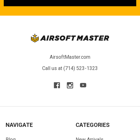
AirsoftMaster.com
Call us at (714) 523-1323
NAVIGATE
CATEGORIES
Blog
New Arrivals