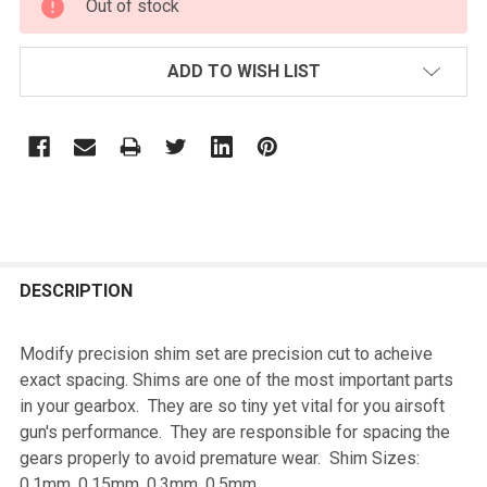
Out of stock
STOCK:
ADD TO WISH LIST
FREQUENTLY
BOUGHT
DESCRIPTION
TOGETHER:
Modify precision shim set are precision cut to acheive
exact spacing. Shims are one of the most important parts
SELECT
in your gearbox. They are so tiny yet vital for you airsoft
ALL
gun's performance. They are responsible for spacing the
gears properly to avoid premature wear. Shim Sizes:
ADD
0.1mm, 0.15mm, 0.3mm, 0.5mm
SELECTED