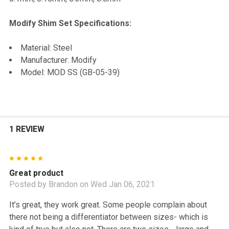
TO CART
Modify Shim Set Specifications:
Material: Steel
Manufacturer: Modify
Model: MOD SS (GB-05-39)
1 REVIEW
5
Great product
Posted by
Brandon
on Wed Jan 06, 2021
It’s great, they work great. Some people complain about
there not being a differentiator between sizes- which is