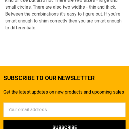
kind of true but also not. There are two sizes - large and
small circles. There are also two widths - thin and thick.
Between the combinations it’s easy to figure out. If you’re
smart enough to shim correctly then you are smart enough
to differentiate.
SUBSCRIBE TO OUR NEWSLETTER
Get the latest updates on new products and upcoming sales
Email
Address