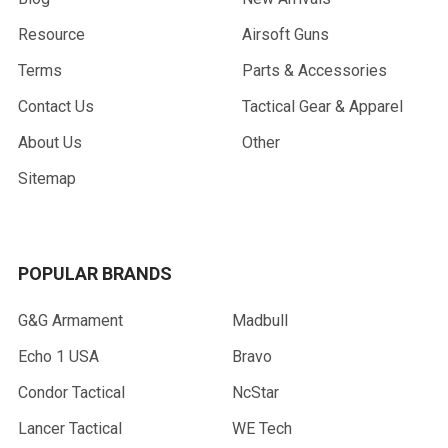
Resource
Airsoft Guns
Terms
Parts & Accessories
Contact Us
Tactical Gear & Apparel
About Us
Other
Sitemap
POPULAR BRANDS
G&G Armament
Madbull
Echo 1 USA
Bravo
Condor Tactical
NcStar
Lancer Tactical
WE Tech