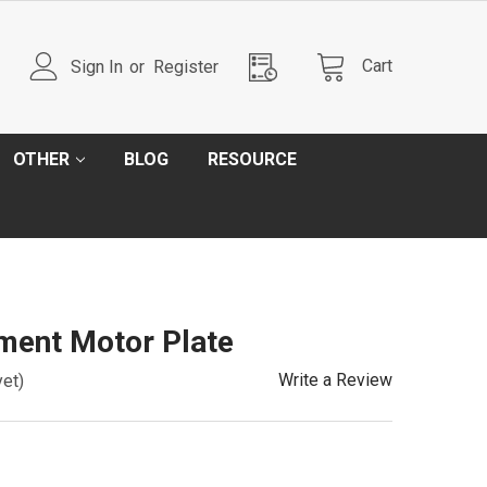
Cart
Sign In
or
Register
OTHER
BLOG
RESOURCE
ment Motor Plate
Write a Review
yet)