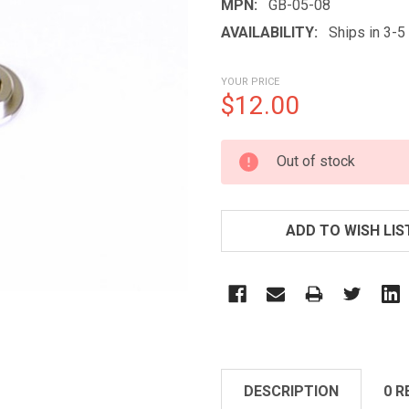
MPN:
GB-05-08
AVAILABILITY:
Ships in 3-
YOUR PRICE
$12.00
CURRENT
Out of stock
STOCK:
ADD TO WISH LIS
DESCRIPTION
0 R