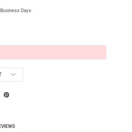
5 Business Days
T
EVIEWS