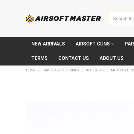
Search
NEW ARRIVALS
AIRSOFT GUNS
PAR
TERMS
CONTACT US
ABOUT US
HOME
PARTS & ACCESSORIES
AEG PARTS
MOTOR & PIN
FREQUENTLY
BOUGHT
TOGETHER:
SELECT
ALL