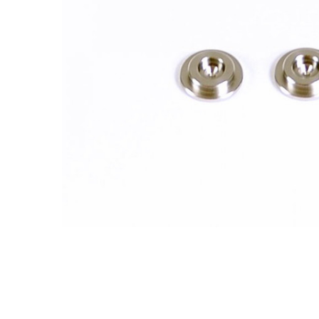
ADD
SELECTED
TO CART