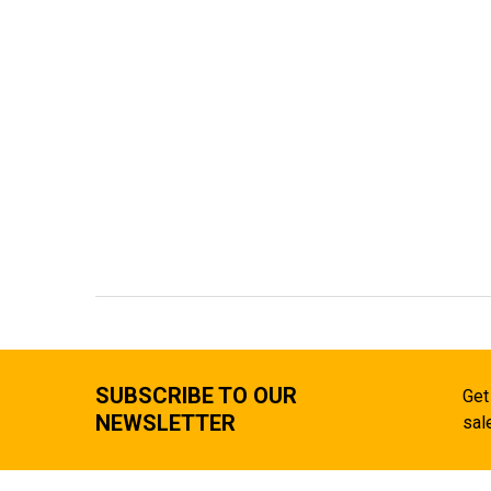
SUBSCRIBE TO OUR
Get
NEWSLETTER
sal