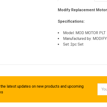
Modify Replacement Motor
Specifications:
Model: MOD MOTOR PLT
Manufactured by: MODIFY
Set: 2pc Set
Email
 the latest updates on new products and upcoming
Addr
es