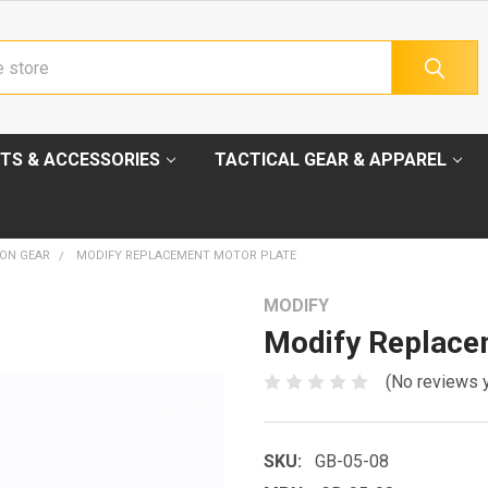
TS & ACCESSORIES
TACTICAL GEAR & APPAREL
ION GEAR
MODIFY REPLACEMENT MOTOR PLATE
MODIFY
Modify Replace
(No reviews 
SKU:
GB-05-08