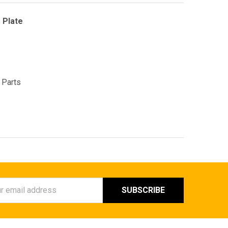
 Plate
 Parts
ess