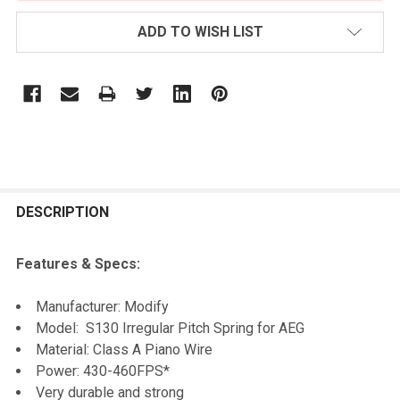
ADD TO WISH LIST
FREQUENTLY
BOUGHT
DESCRIPTION
TOGETHER:
Features & Specs:
SELECT
Manufacturer: Modify
ALL
Model: S130 Irregular Pitch Spring for AEG
Material: Class A Piano Wire
ADD
Power: 430-460FPS*
SELECTED
TO CART
Very durable and strong