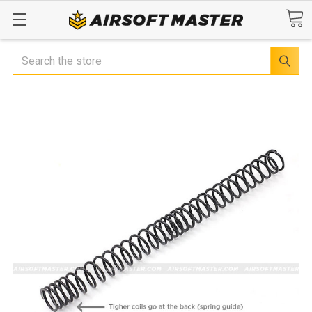
Search