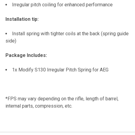
Irregular pitch coiling for enhanced performance
Installation tip:
Install spring with tighter coils at the back (spring guide
side)
Package Includes:
1x Modify S130 Irregular Pitch Spring for AEG
*FPS may vary depending on the rifle, length of barrel,
internal parts, compression, etc.