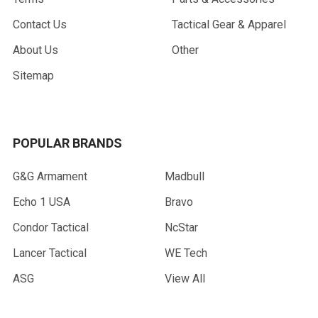
Contact Us
Tactical Gear & Apparel
About Us
Other
Sitemap
POPULAR BRANDS
G&G Armament
Madbull
Echo 1 USA
Bravo
Condor Tactical
NcStar
Lancer Tactical
WE Tech
ASG
View All