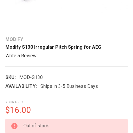
MODIFY
Modify S130 Irregular Pitch Spring for AEG
Write a Review
SKU:
MOD-S130
AVAILABILITY:
Ships in 3-5 Business Days
YOUR PRICE
$16.00
CURRENT
Out of stock
STOCK: