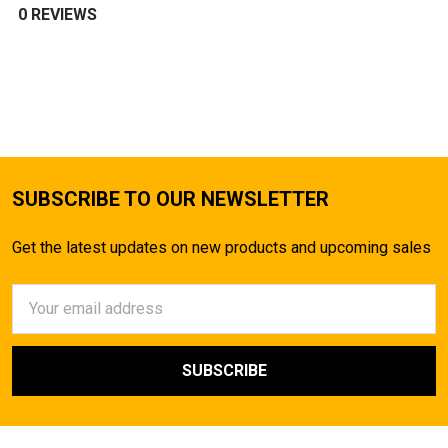
0 REVIEWS
SUBSCRIBE TO OUR NEWSLETTER
Get the latest updates on new products and upcoming sales
Email
Address