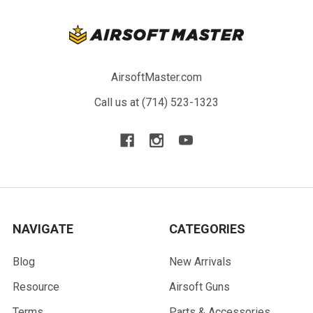
AirsoftMaster.com
Call us at (714) 523-1323
NAVIGATE
CATEGORIES
Blog
New Arrivals
Resource
Airsoft Guns
Terms
Parts & Accessories