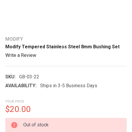
MODIFY
Modify Tempered Stainless Steel 8mm Bushing Set
Write a Review
SKU:
GB-03-22
AVAILABILITY:
Ships in 3-5 Business Days
YOUR PRICE
$20.00
CURRENT
Out of stock
STOCK: