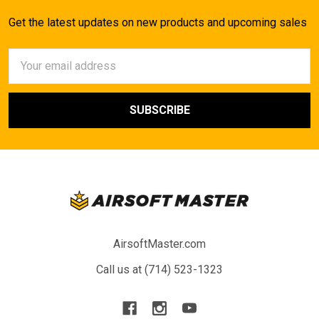
Get the latest updates on new products and upcoming sales
Email
Address
AirsoftMaster.com
Call us at (714) 523-1323