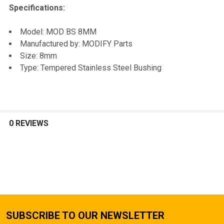
Specifications:
Model: MOD BS 8MM
Manufactured by: MODIFY Parts
Size: 8mm
Type: Tempered Stainless Steel Bushing
0 REVIEWS
SUBSCRIBE TO OUR NEWSLETTER