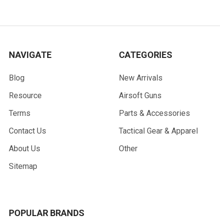
NAVIGATE
CATEGORIES
Blog
New Arrivals
Resource
Airsoft Guns
Terms
Parts & Accessories
Contact Us
Tactical Gear & Apparel
About Us
Other
Sitemap
POPULAR BRANDS