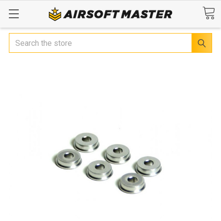
Search