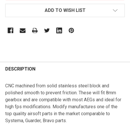
ADD TO WISH LIST
FREQUENTLY
BOUGHT
DESCRIPTION
TOGETHER:
CNC machined from solid stainless steel block and
polished smooth to prevent friction. These will fit 8mm
SELECT
gearbox and are compatible with most AEGs and ideal for
ALL
high fps modifications. Modify manufactures one of the
top quality airsoft parts in the market comparable to
ADD
Systema, Guarder, Bravo parts.
SELECTED
TO CART