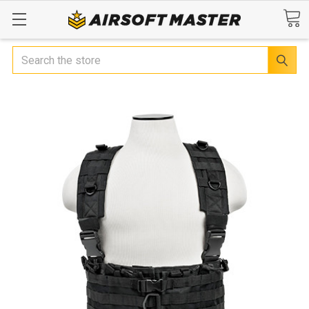
Search