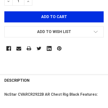
DECREASE QUANTITY OF NCSTAR CVARCR2922B AR CH
INCREASE QUANTITY OF NCSTAR CVARCR292
ADD TO WISH LIST
FREQUENTLY
BOUGHT
DESCRIPTION
TOGETHER:
NcStar CVARCR2922B AR Chest Rig Black Features:
SELECT
ALL