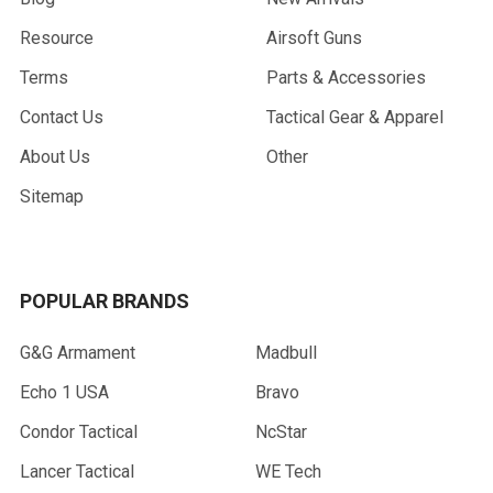
Resource
Airsoft Guns
Terms
Parts & Accessories
Contact Us
Tactical Gear & Apparel
About Us
Other
Sitemap
POPULAR BRANDS
G&G Armament
Madbull
Echo 1 USA
Bravo
Condor Tactical
NcStar
Lancer Tactical
WE Tech