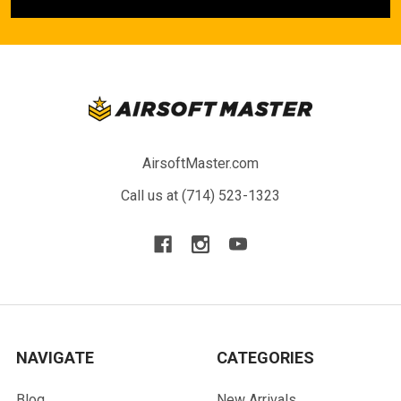
AirsoftMaster.com
Call us at (714) 523-1323
NAVIGATE
CATEGORIES
Blog
New Arrivals