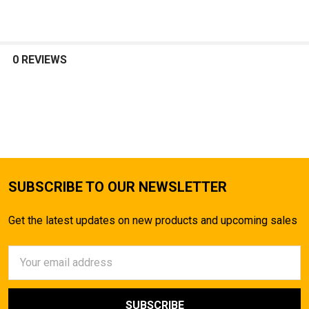
0 REVIEWS
SUBSCRIBE TO OUR NEWSLETTER
Get the latest updates on new products and upcoming sales
Email
Address