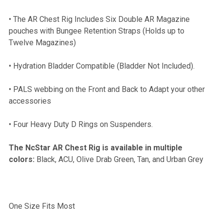
• The AR Chest Rig Includes Six Double AR Magazine
ADD
pouches with Bungee Retention Straps (Holds up to
SELECTED
TO CART
Twelve Magazines)
• Hydration Bladder Compatible (Bladder Not Included).
• PALS webbing on the Front and Back to Adapt your other
accessories
• Four Heavy Duty D Rings on Suspenders.
The NcStar AR Chest Rig is available in multiple
colors:
Black, ACU, Olive Drab Green, Tan, and Urban Grey
One Size Fits Most