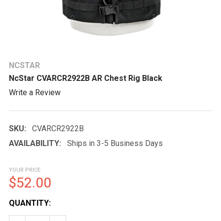
NCSTAR
NcStar CVARCR2922B AR Chest Rig Black
Write a Review
SKU:
CVARCR2922B
AVAILABILITY:
Ships in 3-5 Business Days
YOUR PRICE
$52.00
CURRENT
QUANTITY:
STOCK: