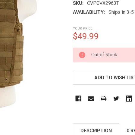
SKU:
CVPCVX2963T
AVAILABILITY:
Ships in 3-
YOUR PRICE
$49.99
CURRENT
Out of stock
STOCK:
ADD TO WISH LIS
DESCRIPTION
0 R