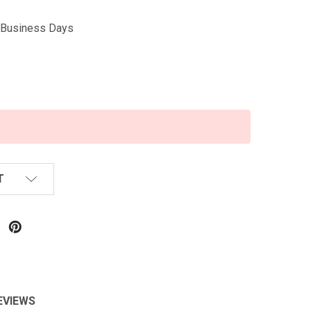
5 Business Days
T
EVIEWS