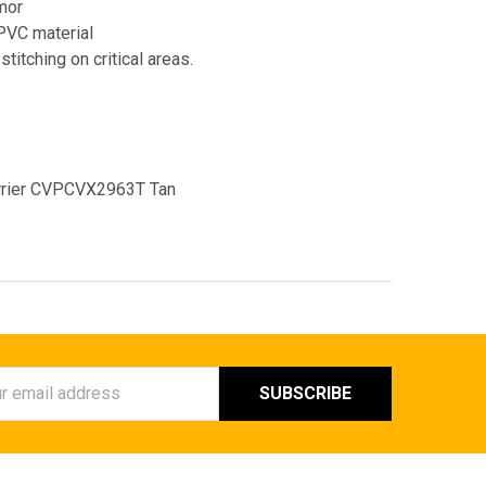
rmor
PVC material
titching on critical areas.
arrier CVPCVX2963T Tan
ess