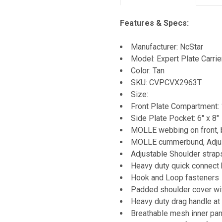
Features & Specs:
Manufacturer: NcStar
Model: Expert Plate Carrie
Color: Tan
SKU: CVPCVX2963T
Size:
Front Plate Compartment: 
Side Plate Pocket: 6" x 8"
MOLLE webbing on front, 
MOLLE cummerbund, Adjust
Adjustable Shoulder strap
Heavy duty quick connect
Hook and Loop fasteners
Padded shoulder cover w
Heavy duty drag handle at 
Breathable mesh inner pa