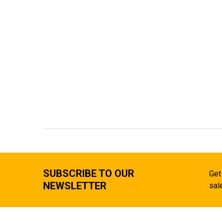
SUBSCRIBE TO OUR
Get
NEWSLETTER
sal