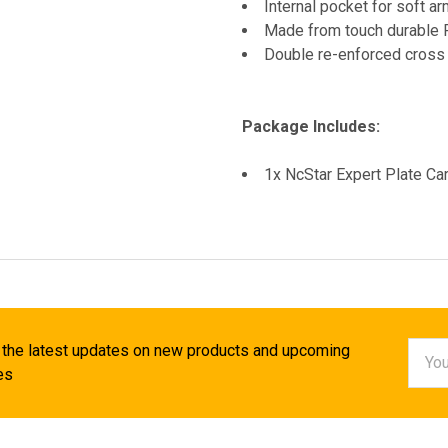
Internal pocket for soft a
Made from touch durable 
Double re-enforced cross s
Package Includes:
1x NcStar Expert Plate C
Email
 the latest updates on new products and upcoming
Addr
es