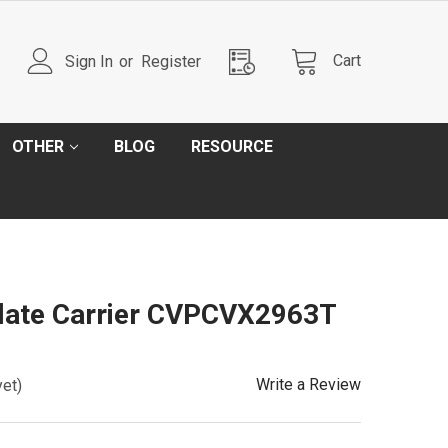
Cart
Sign In
or
Register
OTHER
BLOG
RESOURCE
Plate Carrier CVPCVX2963T
Write a Review
yet)