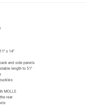
r
11" x 14"
back and side panels
able length to 51"
s
 buckles
ith MOLLE
the rear
nels