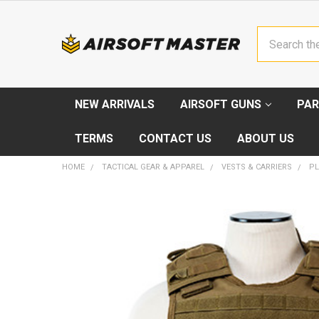
Search
NEW ARRIVALS
AIRSOFT GUNS
PAR
TERMS
CONTACT US
ABOUT US
HOME
TACTICAL GEAR & APPAREL
VESTS & CARRIERS
PL
FREQUENTLY
BOUGHT
TOGETHER:
SELECT
ALL