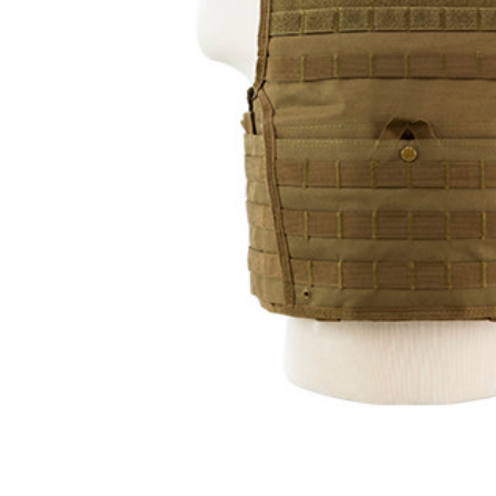
ADD
SELECTED
TO CART