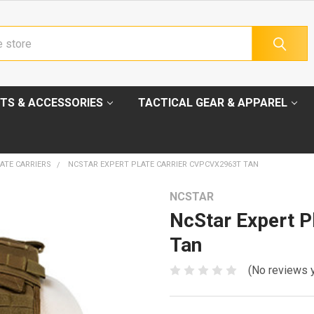
TS & ACCESSORIES
TACTICAL GEAR & APPAREL
ATE CARRIERS
NCSTAR EXPERT PLATE CARRIER CVPCVX2963T TAN
NCSTAR
NcStar Expert 
Tan
(No reviews 