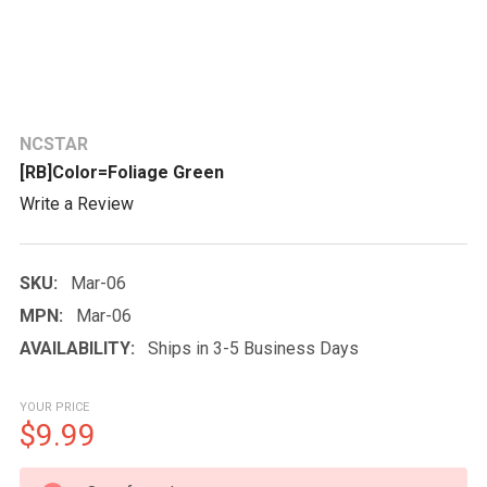
NCSTAR
[RB]Color=Foliage Green
Write a Review
SKU:
Mar-06
MPN:
Mar-06
AVAILABILITY:
Ships in 3-5 Business Days
YOUR PRICE
$9.99
CURRENT