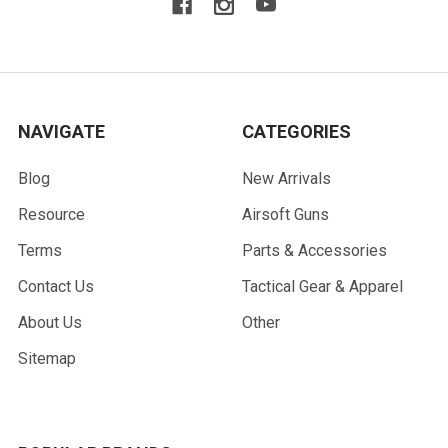
NAVIGATE
CATEGORIES
Blog
New Arrivals
Resource
Airsoft Guns
Terms
Parts & Accessories
Contact Us
Tactical Gear & Apparel
About Us
Other
Sitemap