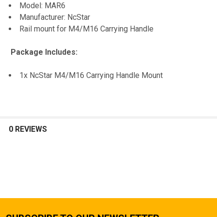
Model: MAR6
TO CART
Manufacturer: NcStar
Rail mount for M4/M16 Carrying Handle
Package Includes:
1x NcStar M4/M16 Carrying Handle Mount
0 REVIEWS