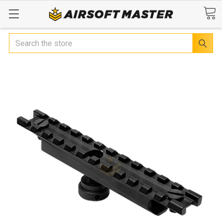
Search