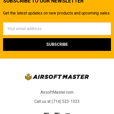
SUBSCRIBE TO OUR NEWSLETTER
Get the latest updates on new products and upcoming sales
Email
Address
AirsoftMaster.com
Call us at (714) 523-1323