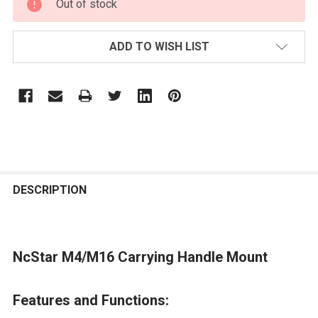
Out of stock
STOCK:
ADD TO WISH LIST
FREQUENTLY
BOUGHT
DESCRIPTION
TOGETHER:
NcStar M4/M16 Carrying Handle Mount
SELECT
ALL
Features and Functions:
ADD
SELECTED