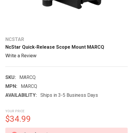
NCSTAR
NcStar Quick-Release Scope Mount MARCQ
Write a Review
SKU:
MARCQ
MPN:
MARCQ
AVAILABILITY:
Ships in 3-5 Business Days
YOUR PRICE
$34.99
CURRENT