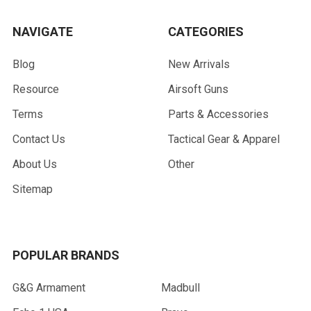
NAVIGATE
CATEGORIES
Blog
New Arrivals
Resource
Airsoft Guns
Terms
Parts & Accessories
Contact Us
Tactical Gear & Apparel
About Us
Other
Sitemap
POPULAR BRANDS
G&G Armament
Madbull