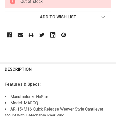
Out of stock
STOCK:
ADD TO WISH LIST
FREQUENTLY
BOUGHT
DESCRIPTION
TOGETHER:
Features & Specs:
SELECT
Manufacturer: NcStar
ALL
Model: MARCQ
AR-15/M16 Quick Release Weaver Style Cantilever
ADD
Mount with Detachable Rear Ring
SELECTED