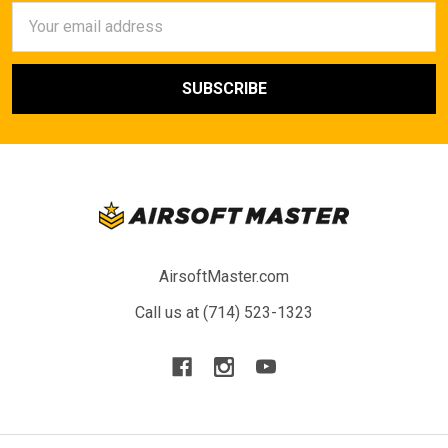
Email
Address
AirsoftMaster.com
Call us at (714) 523-1323