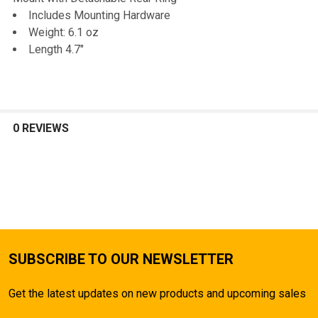
TO CART
Includes Mounting Hardware
Weight: 6.1 oz
Length 4.7"
0 REVIEWS
SUBSCRIBE TO OUR NEWSLETTER
Get the latest updates on new products and upcoming sales