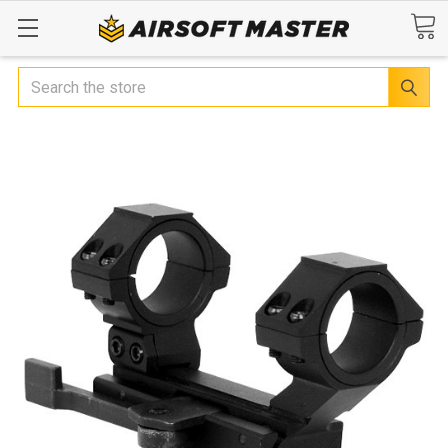
Search