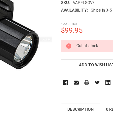
SKU:
VAPFLSGV3
AVAILABILITY:
Ships in 3-
YOUR PRICE
$99.95
CURRENT
Out of stock
STOCK:
ADD TO WISH LIS
DESCRIPTION
0 R