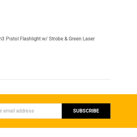
 Pistol Flashlight w/ Strobe & Green Laser
ess