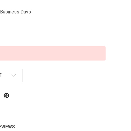
5 Business Days
T
EVIEWS