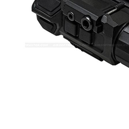
ADD
SELECTED
TO CART