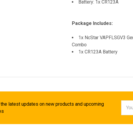
Battery: 1x CR123A
Package Includes:
1x NcStar VAPFLSGV3 Gen3
Combo
1x CR123A Battery
Email
 the latest updates on new products and upcoming
Addr
es