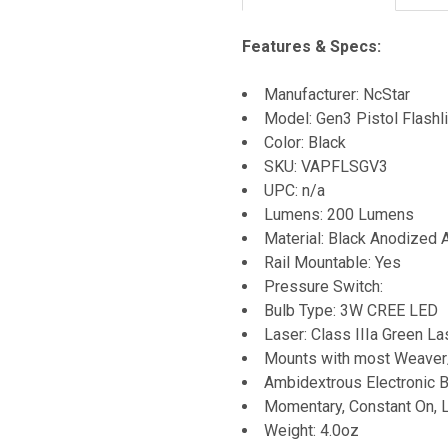
Features & Specs:
Manufacturer: NcStar
Model: Gen3 Pistol Flash
Color: Black
SKU: VAPFLSGV3
UPC: n/a
Lumens: 200 Lumens
Material: Black Anodized
Rail Mountable: Yes
Pressure Switch:
Bulb Type: 3W CREE LED
Laser: Class IIIa Green La
Mounts with most Weaver
Ambidextrous Electronic 
Momentary, Constant On, L
Weight: 4.0oz