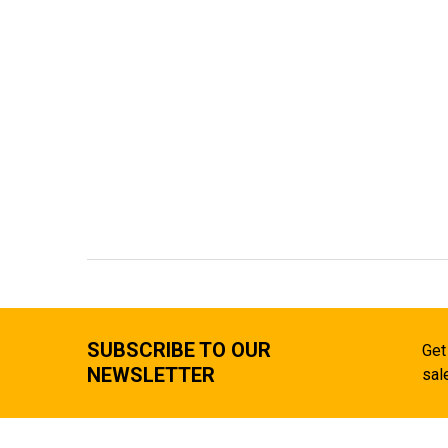
SUBSCRIBE TO OUR
Get
NEWSLETTER
sal