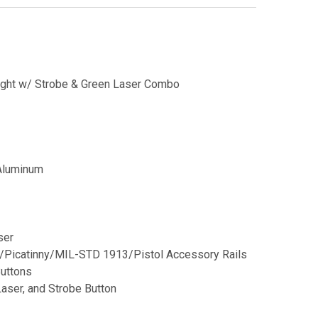
light w/ Strobe & Green Laser Combo
 Aluminum
ser
/Picatinny/MIL-STD 1913/Pistol Accessory Rails
Buttons
aser, and Strobe Button