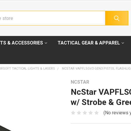
TS & ACCESSORIES
TACTICAL GEAR & APPAREL
IRSOFT TACTICAL LIGHTS & LASERS
NCSTAR VAPFLSGV3 GEN3 PISTOL FLASHLI
NCSTAR
NcStar VAPFLSG
w/ Strobe & Gr
(No reviews 