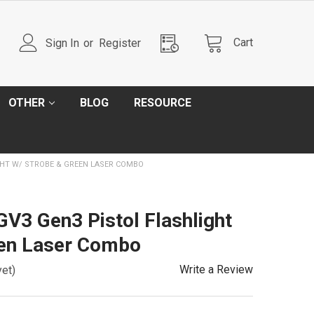
Cart
Sign In
or
Register
OTHER
BLOG
RESOURCE
GHT W/ STROBE & GREEN LASER COMBO
V3 Gen3 Pistol Flashlight
een Laser Combo
Write a Review
yet)