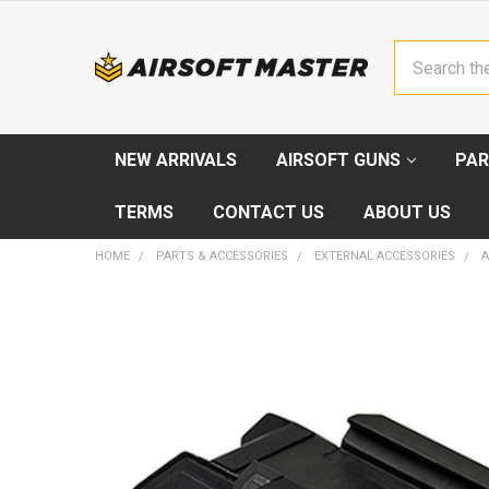
Search
NEW ARRIVALS
AIRSOFT GUNS
PAR
TERMS
CONTACT US
ABOUT US
HOME
PARTS & ACCESSORIES
EXTERNAL ACCESSORIES
A
FREQUENTLY
BOUGHT
TOGETHER:
SELECT
ALL