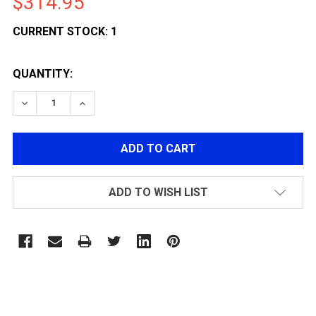
$314.95
CURRENT STOCK:
1
QUANTITY:
DECREASE QUANTITY OF NEMESIS ARMS VANQUISH BOL
INCREASE QUANTITY OF NEMESIS ARMS VAN
ADD TO WISH LIST