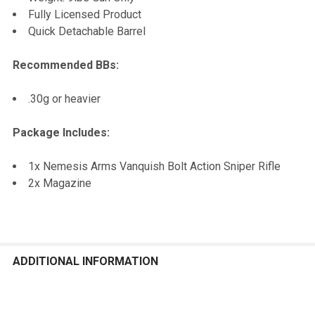
Fully Licensed Product
Quick Detachable Barrel
Recommended BBs:
.30g or heavier
Package Includes:
1x Nemesis Arms Vanquish Bolt Action Sniper Rifle
2x Magazine
ADDITIONAL INFORMATION