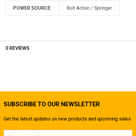
POWER SOURCE:
Bolt Action / Springer
0 REVIEWS
SUBSCRIBE TO OUR NEWSLETTER
Get the latest updates on new products and upcoming sales
Email