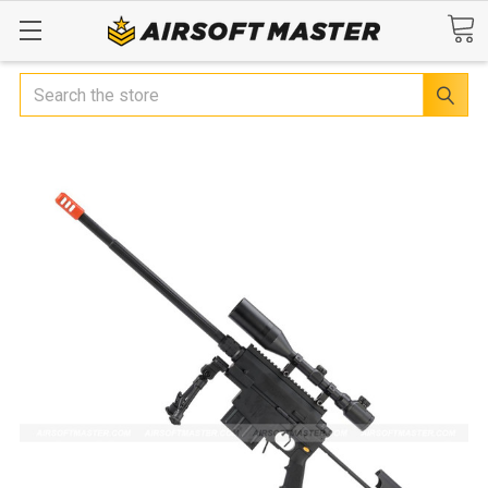
Search