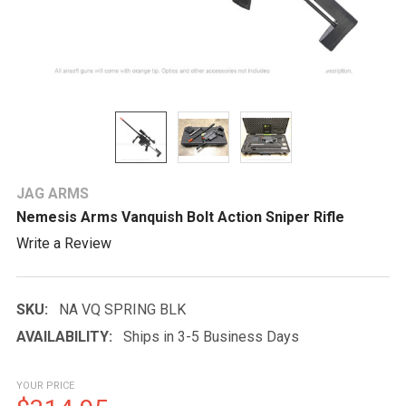
JAG ARMS
Nemesis Arms Vanquish Bolt Action Sniper Rifle
Write a Review
SKU:
NA VQ SPRING BLK
AVAILABILITY:
Ships in 3-5 Business Days
YOUR PRICE