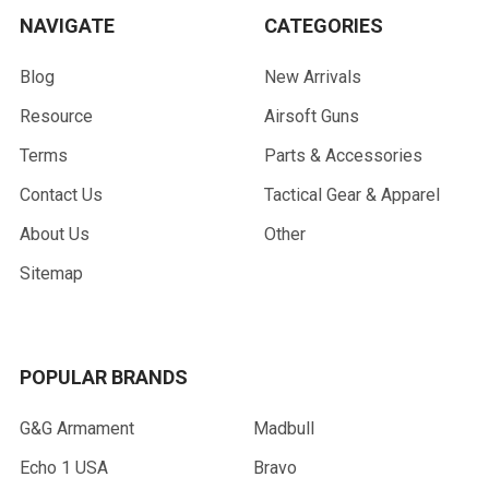
NAVIGATE
CATEGORIES
Blog
New Arrivals
Resource
Airsoft Guns
Terms
Parts & Accessories
Contact Us
Tactical Gear & Apparel
About Us
Other
Sitemap
POPULAR BRANDS
G&G Armament
Madbull
Echo 1 USA
Bravo