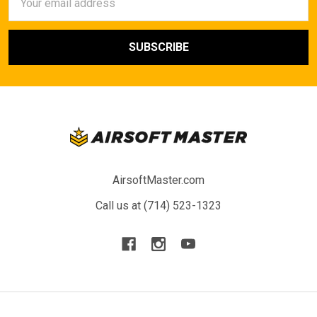
Address
AirsoftMaster.com
Call us at (714) 523-1323