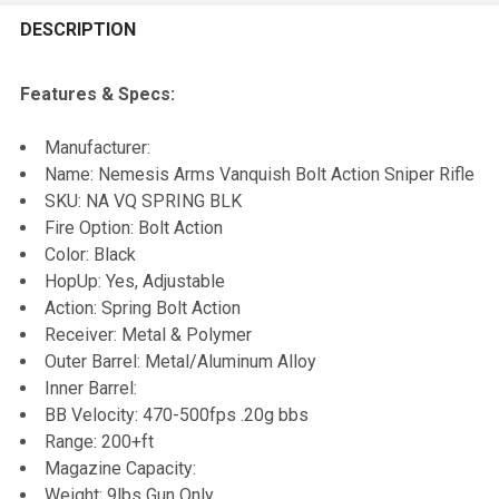
FREQUENTLY
BOUGHT
DESCRIPTION
TOGETHER:
Features & Specs:
SELECT
Manufacturer:
ALL
Name: Nemesis Arms Vanquish Bolt Action Sniper Rifle
SKU: NA VQ SPRING BLK
ADD
Fire Option: Bolt Action
SELECTED
TO CART
Color: Black
HopUp: Yes, Adjustable
Action: Spring Bolt Action
Receiver: Metal & Polymer
Outer Barrel: Metal/Aluminum Alloy
Inner Barrel:
BB Velocity: 470-500fps .20g bbs
Range: 200+ft
Magazine Capacity:
Weight: 9lbs Gun Only