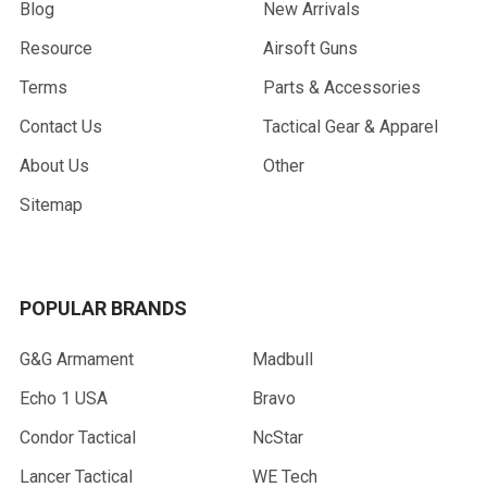
Blog
New Arrivals
Resource
Airsoft Guns
Terms
Parts & Accessories
Contact Us
Tactical Gear & Apparel
About Us
Other
Sitemap
POPULAR BRANDS
G&G Armament
Madbull
Echo 1 USA
Bravo
Condor Tactical
NcStar
Lancer Tactical
WE Tech