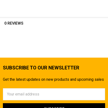
SELECT
ALL
0 REVIEWS
ADD
SELECTED
TO CART
SUBSCRIBE TO OUR NEWSLETTER
Get the latest updates on new products and upcoming sales
Email
Address