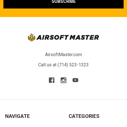
AirsoftMaster.com
Call us at (714) 523-1323
NAVIGATE
CATEGORIES