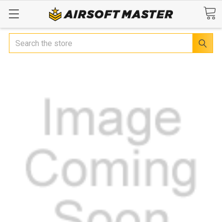
Search