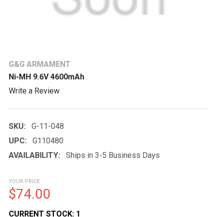
G&G ARMAMENT
Ni-MH 9.6V 4600mAh
Write a Review
SKU:
G-11-048
UPC:
G110480
AVAILABILITY:
Ships in 3-5 Business Days
YOUR PRICE
$74.00
CURRENT STOCK:
1