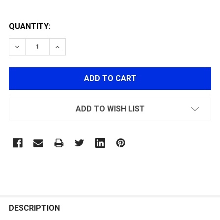
QUANTITY:
DECREASE QUANTITY OF NI-MH 9.6V 4600MAH
INCREASE QUANTITY OF NI-MH 9.6V 4600MA
ADD TO WISH LIST
FREQUENTLY
BOUGHT
DESCRIPTION
TOGETHER: