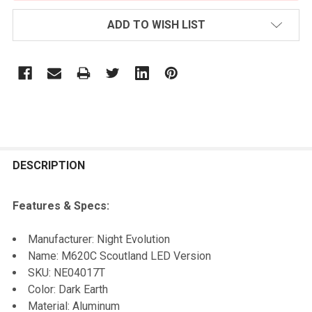
ADD TO WISH LIST
FREQUENTLY
BOUGHT
DESCRIPTION
TOGETHER:
Features & Specs:
SELECT
Manufacturer: Night Evolution
ALL
Name: M620C Scoutland LED Version
SKU:
NE04017T
ADD
Color: Dark Earth
SELECTED
TO CART
Material: Aluminum