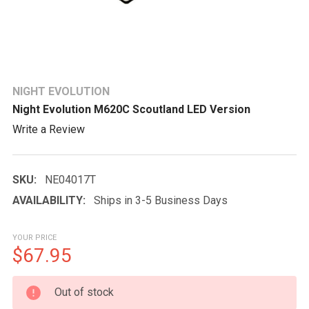
NIGHT EVOLUTION
Night Evolution M620C Scoutland LED Version
Write a Review
SKU:
NE04017T
AVAILABILITY:
Ships in 3-5 Business Days
YOUR PRICE
$67.95
CURRENT
Out of stock
STOCK: