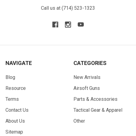
Call us at (714) 523-1323
NAVIGATE
CATEGORIES
Blog
New Arrivals
Resource
Airsoft Guns
Terms
Parts & Accessories
Contact Us
Tactical Gear & Apparel
About Us
Other
Sitemap