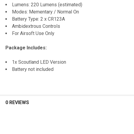
Lumens: 220 Lumens (estimated)
Modes: Mementary / Normal On
Battery Type: 2 x CR123A
Ambidextrous Controls
For Airsoft Use Only
Package Includes:
1x Scoutland LED Version
Battery not included
0 REVIEWS