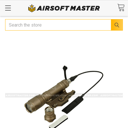
Search