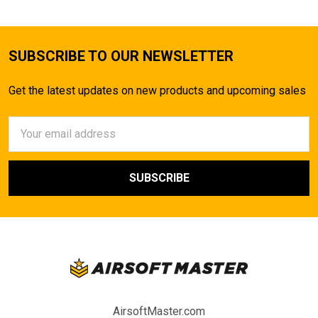
SUBSCRIBE TO OUR NEWSLETTER
Get the latest updates on new products and upcoming sales
Email
Address
AirsoftMaster.com