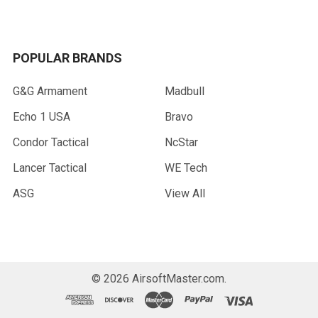
POPULAR BRANDS
G&G Armament
Madbull
Echo 1 USA
Bravo
Condor Tactical
NcStar
Lancer Tactical
WE Tech
ASG
View All
©
2026
AirsoftMaster.com.