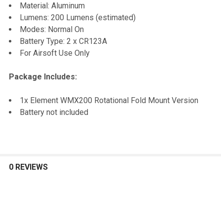
TO CART
Material: Aluminum
Lumens: 200 Lumens (estimated)
Modes: Normal On
Battery Type: 2 x CR123A
For Airsoft Use Only
Package Includes:
1x Element WMX200 Rotational Fold Mount Version
Battery not included
0 REVIEWS