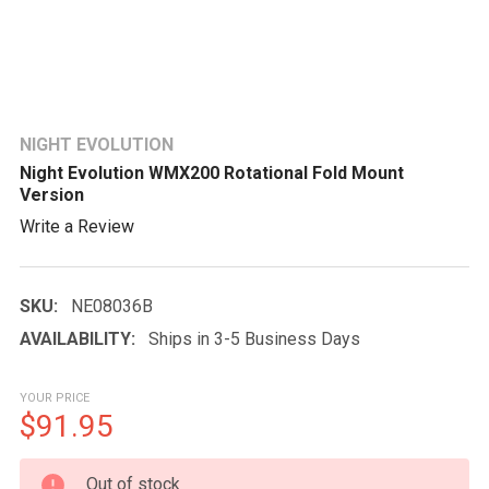
NIGHT EVOLUTION
Night Evolution WMX200 Rotational Fold Mount
Version
Write a Review
SKU:
NE08036B
AVAILABILITY:
Ships in 3-5 Business Days
YOUR PRICE
$91.95
CURRENT
Out of stock