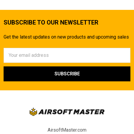
SUBSCRIBE TO OUR NEWSLETTER
Get the latest updates on new products and upcoming sales
Email
Address
AirsoftMaster.com