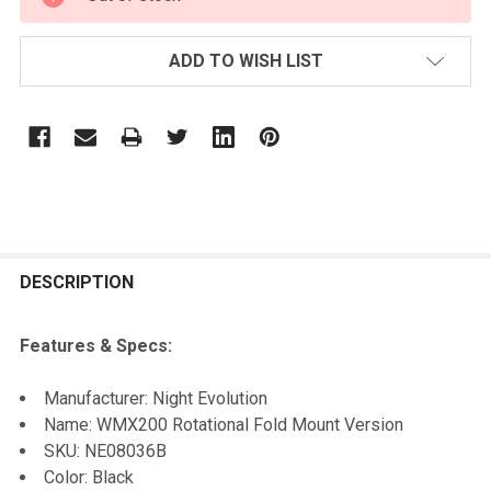
STOCK:
ADD TO WISH LIST
FREQUENTLY
BOUGHT
DESCRIPTION
TOGETHER:
Features & Specs:
SELECT
Manufacturer: Night Evolution
ALL
Name: WMX200 Rotational Fold Mount Version
SKU: NE08036B
ADD
Color: Black
SELECTED