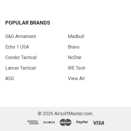
POPULAR BRANDS
G&G Armament
Madbull
Echo 1 USA
Bravo
Condor Tactical
NcStar
Lancer Tactical
WE Tech
ASG
View All
©
2026
AirsoftMaster.com.