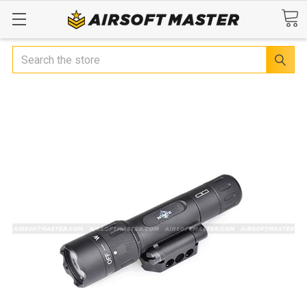
Search