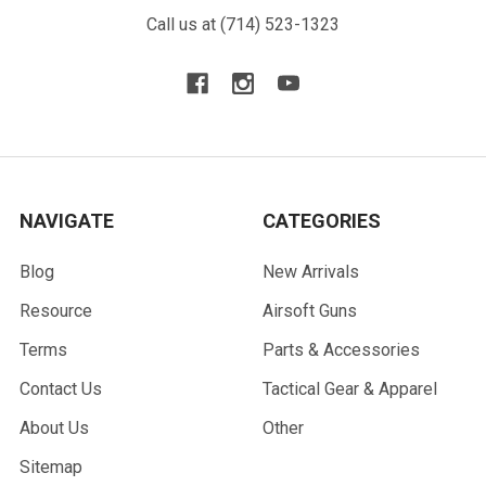
Call us at (714) 523-1323
NAVIGATE
CATEGORIES
Blog
New Arrivals
Resource
Airsoft Guns
Terms
Parts & Accessories
Contact Us
Tactical Gear & Apparel
About Us
Other
Sitemap