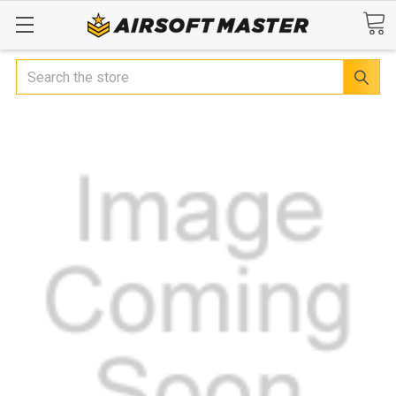
Search