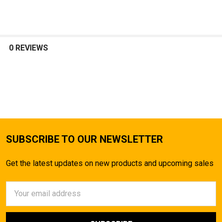
SELECT
ALL
0 REVIEWS
ADD
SELECTED
TO CART
SUBSCRIBE TO OUR NEWSLETTER
Get the latest updates on new products and upcoming sales
Email
Address