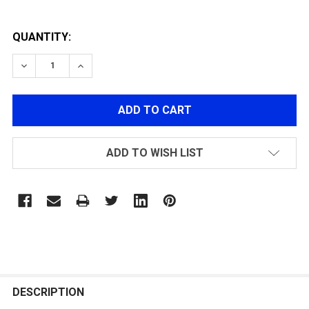
QUANTITY:
DECREASE QUANTITY OF ONE-PIECE STOCK FOR PM5 S
INCREASE QUANTITY OF ONE-PIECE STOCK F
ADD TO WISH LIST
FREQUENTLY
BOUGHT
DESCRIPTION
TOGETHER: