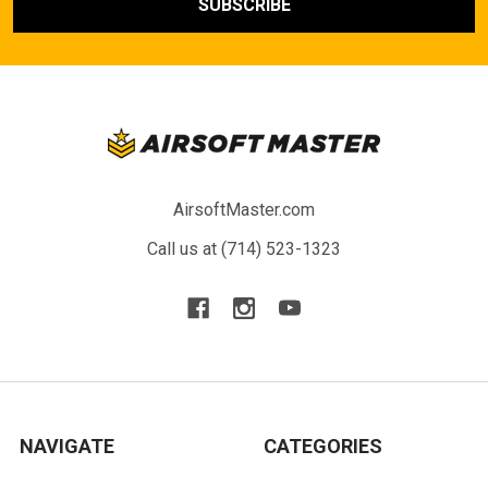
AirsoftMaster.com
Call us at (714) 523-1323
NAVIGATE
CATEGORIES