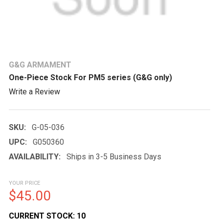
G&G ARMAMENT
One-Piece Stock For PM5 series (G&G only)
Write a Review
SKU:
G-05-036
UPC:
G050360
AVAILABILITY:
Ships in 3-5 Business Days
YOUR PRICE
$45.00
CURRENT STOCK:
10