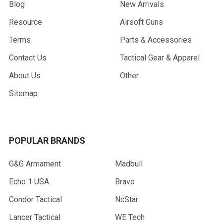
Blog
New Arrivals
Resource
Airsoft Guns
Terms
Parts & Accessories
Contact Us
Tactical Gear & Apparel
About Us
Other
Sitemap
POPULAR BRANDS
G&G Armament
Madbull
Echo 1 USA
Bravo
Condor Tactical
NcStar
Lancer Tactical
WE Tech