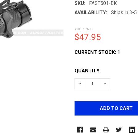
SKU:
FAST501-BK
AVAILABILITY:
Ships in 3-
YOUR PRICE
$47.95
CURRENT STOCK:
1
QUANTITY:
DECREASE QUANTITY OF 
INCREASE QUA