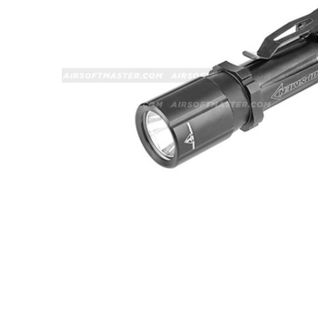
ADD
SELECTED
TO CART