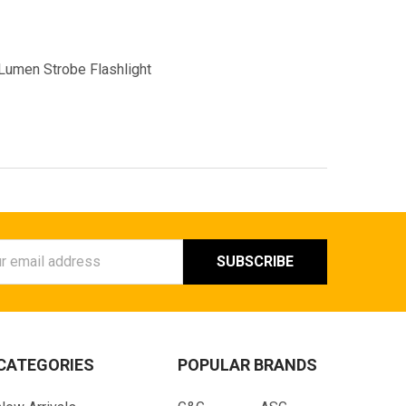
Lumen Strobe Flashlight
ess
CATEGORIES
POPULAR BRANDS