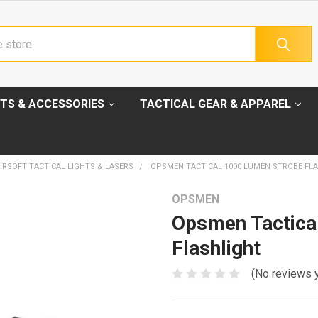
TS & ACCESSORIES
TACTICAL GEAR & APPAREL
IRSOFT TACTICAL LIGHTS & LASERS
OPSMEN TACTICAL 1000 LUMEN STROBE FL
OPSMEN
Opsmen Tactica
Flashlight
(No reviews 