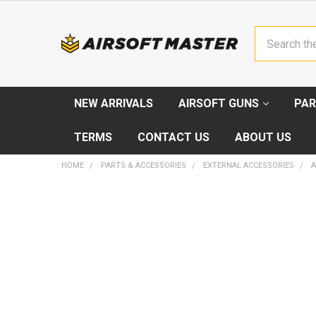
Search
NEW ARRIVALS
AIRSOFT GUNS
PAR
TERMS
CONTACT US
ABOUT US
HOME
PARTS & ACCESSORIES
EXTERNAL ACCESSORIES
A
FREQUENTLY
BOUGHT
TOGETHER:
SELECT
ALL