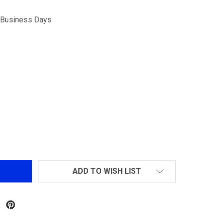
5 Business Days
OPSMEN TACTICAL 1000 LUMEN STROBE FLASHLIGHT
NTITY OF OPSMEN TACTICAL 1000 LUMEN STROBE FLASH
ADD TO WISH LIST