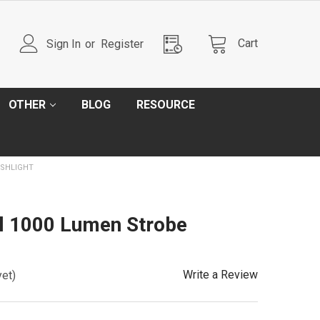
Cart
Sign In
or
Register
OTHER
BLOG
RESOURCE
ASHLIGHT
l 1000 Lumen Strobe
Write a Review
yet)