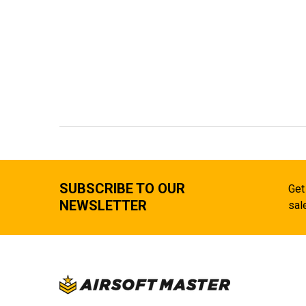
SUBSCRIBE TO OUR
Get
NEWSLETTER
sal