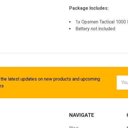
Package Includes:
1x Opsmen Tactical 1000 
Battery not included
Email
 the latest updates on new products and upcoming
Addr
es
NAVIGATE