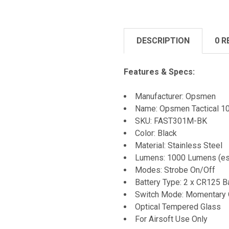
DESCRIPTION
0 R
Features & Specs:
Manufacturer: Opsmen
Name: Opsmen Tactical 10
SKU: FAST301M-BK
Color: Black
Material: Stainless Steel
Lumens: 1000 Lumens (es
Modes: Strobe On/Off
Battery Type: 2 x CR125 B
Switch Mode: Momentary 
Optical Tempered Glass
For Airsoft Use Only