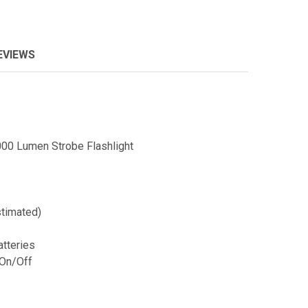
EVIEWS
00 Lumen Strobe Flashlight
timated)
atteries
On/Off