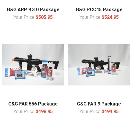
G&G ARP 9 3.0 Package
G&G PCC45 Package
Your Price
$505.95
Your Price
$524.95
G&G FAR 556 Package
G&G FAR 9 Package
Your Price
$498.95
Your Price
$494.95