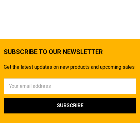
SUBSCRIBE TO OUR NEWSLETTER
Get the latest updates on new products and upcoming sales
Email
Address