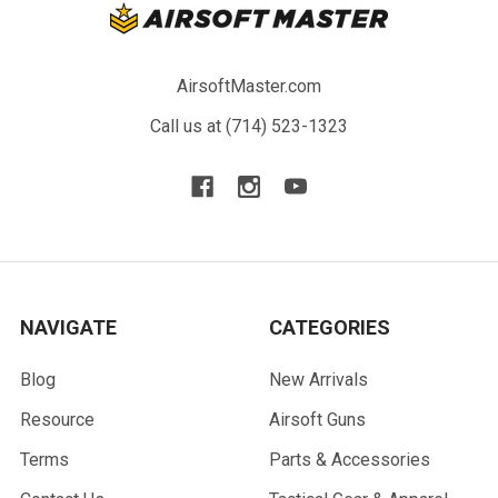
AirsoftMaster.com
Call us at (714) 523-1323
NAVIGATE
CATEGORIES
Blog
New Arrivals
Resource
Airsoft Guns
Terms
Parts & Accessories