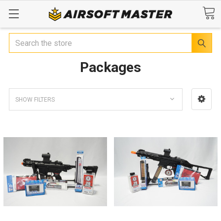
Search
Packages
SHOW FILTERS