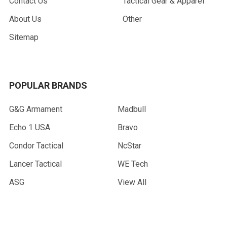
Contact Us
Tactical Gear & Apparel
About Us
Other
Sitemap
POPULAR BRANDS
G&G Armament
Madbull
Echo 1 USA
Bravo
Condor Tactical
NcStar
Lancer Tactical
WE Tech
ASG
View All