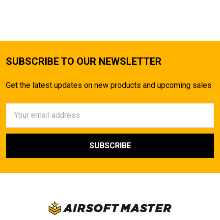
TO CART
SUBSCRIBE TO OUR NEWSLETTER
Get the latest updates on new products and upcoming sales
Email
Address