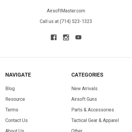
AirsoftMaster.com
Call us at (714) 523-1323
NAVIGATE
CATEGORIES
Blog
New Arrivals
Resource
Airsoft Guns
Terms
Parts & Accessories
Contact Us
Tactical Gear & Apparel
About Us
Other