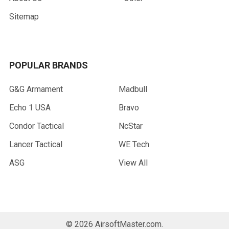
Sitemap
POPULAR BRANDS
G&G Armament
Madbull
Echo 1 USA
Bravo
Condor Tactical
NcStar
Lancer Tactical
WE Tech
ASG
View All
©
2026
AirsoftMaster.com.