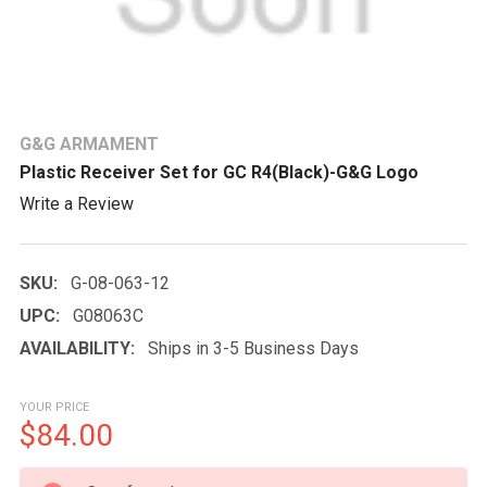
G&G ARMAMENT
Plastic Receiver Set for GC R4(Black)-G&G Logo
Write a Review
SKU:
G-08-063-12
UPC:
G08063C
AVAILABILITY:
Ships in 3-5 Business Days
YOUR PRICE
$84.00
CURRENT