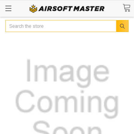
Search