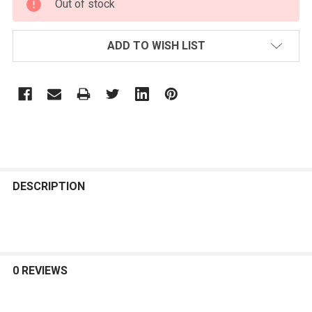
Out of stock
STOCK:
ADD TO WISH LIST
FREQUENTLY
BOUGHT
DESCRIPTION
TOGETHER:
SELECT
ALL
0 REVIEWS
ADD
SELECTED