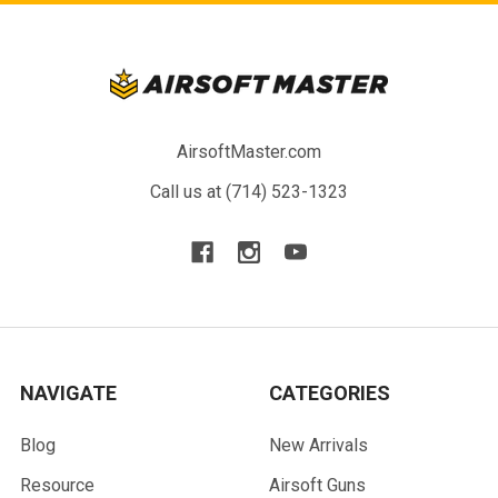
AirsoftMaster.com
Call us at (714) 523-1323
NAVIGATE
CATEGORIES
Blog
New Arrivals
Resource
Airsoft Guns