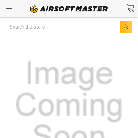
Search