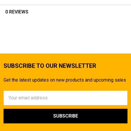
SELECT
ALL
0 REVIEWS
ADD
SELECTED
TO CART
SUBSCRIBE TO OUR NEWSLETTER
Get the latest updates on new products and upcoming sales
Email
Address