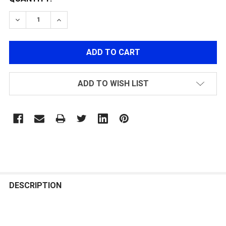
DECREASE QUANTITY OF POLARSTAR CGS CO2 INSERT,
INCREASE QUANTITY OF POLARSTAR CGS CO
ADD TO WISH LIST
FREQUENTLY
BOUGHT
DESCRIPTION
TOGETHER: