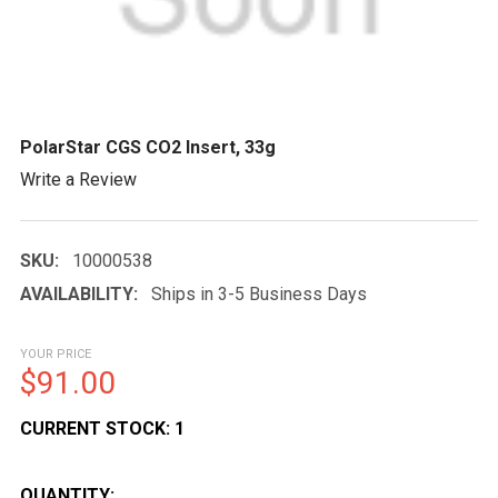
PolarStar CGS CO2 Insert, 33g
Write a Review
SKU:
10000538
AVAILABILITY:
Ships in 3-5 Business Days
YOUR PRICE
$91.00
CURRENT STOCK:
1
QUANTITY: