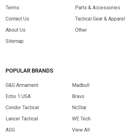
Terms
Parts & Accessories
Contact Us
Tactical Gear & Apparel
About Us
Other
Sitemap
POPULAR BRANDS
G&G Armament
Madbull
Echo 1 USA
Bravo
Condor Tactical
NcStar
Lancer Tactical
WE Tech
ASG
View All