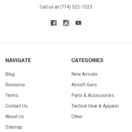
Call us at (714) 523-1323
NAVIGATE
CATEGORIES
Blog
New Arrivals
Resource
Airsoft Guns
Terms
Parts & Accessories
Contact Us
Tactical Gear & Apparel
About Us
Other
Sitemap