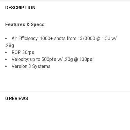
FREQUENTLY
BOUGHT
DESCRIPTION
TOGETHER:
Features & Specs:
SELECT
Air Efficiency: 1000+ shots from 13/3000 @ 1.5J w/
ALL
.28g
ROF: 30rps
ADD
Velocity: up to 500pfs w/ .20g @ 130psi
SELECTED
TO CART
Version 3 Systems
0 REVIEWS