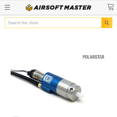
Search