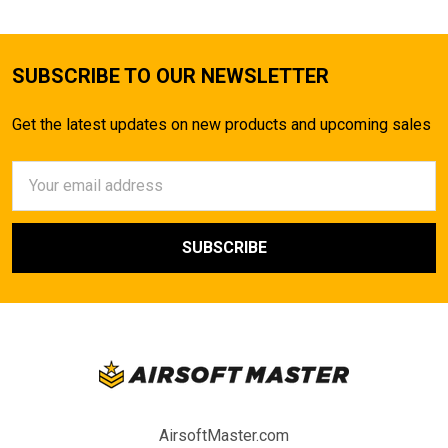
SUBSCRIBE TO OUR NEWSLETTER
Get the latest updates on new products and upcoming sales
Email
Address
AirsoftMaster.com