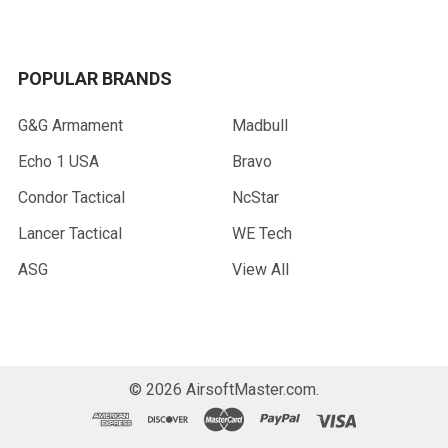
POPULAR BRANDS
G&G Armament
Madbull
Echo 1 USA
Bravo
Condor Tactical
NcStar
Lancer Tactical
WE Tech
ASG
View All
©
2026
AirsoftMaster.com.