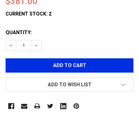
$381.00
CURRENT STOCK:
2
QUANTITY:
DECREASE QUANTITY OF POLARSTAR F1-CL VERSION 3
INCREASE QUANTITY OF POLARSTAR F1-CL 
ADD TO WISH LIST