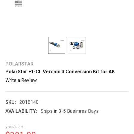
POLARSTAR
PolarStar F1-CL Version 3 Conversion Kit for AK
Write a Review
SKU:
201B140
AVAILABILITY:
Ships in 3-5 Business Days
YOUR PRICE