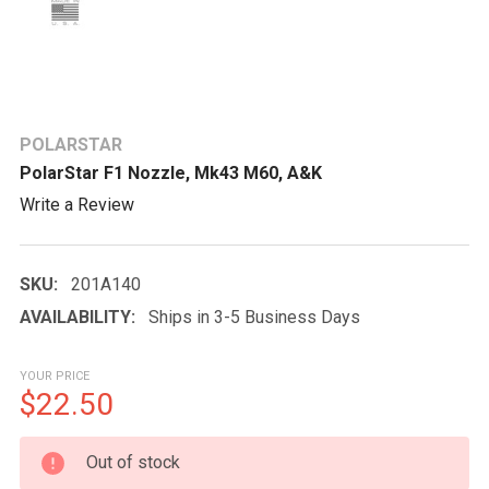
POLARSTAR
PolarStar F1 Nozzle, Mk43 M60, A&K
Write a Review
SKU:
201A140
AVAILABILITY:
Ships in 3-5 Business Days
YOUR PRICE
$22.50
CURRENT
Out of stock
STOCK: