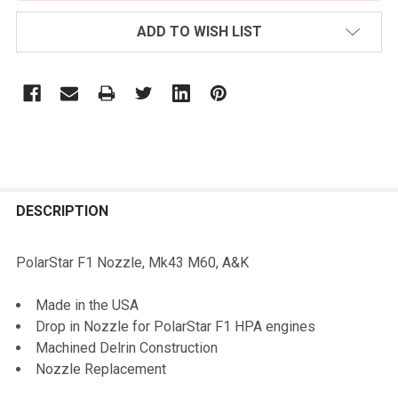
ADD TO WISH LIST
FREQUENTLY
BOUGHT
DESCRIPTION
TOGETHER:
PolarStar F1 Nozzle, Mk43 M60, A&K
SELECT
Made in the USA
ALL
Drop in Nozzle for PolarStar F1 HPA engines
Machined Delrin Construction
ADD
Nozzle Replacement
SELECTED
TO CART