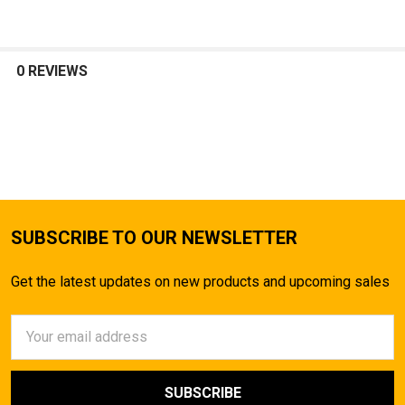
0 REVIEWS
SUBSCRIBE TO OUR NEWSLETTER
Get the latest updates on new products and upcoming sales
Email
Address