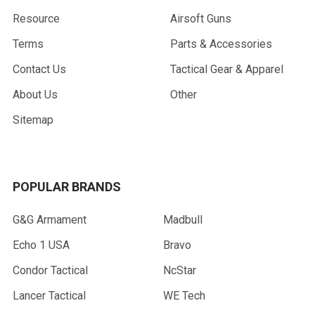
Resource
Airsoft Guns
Terms
Parts & Accessories
Contact Us
Tactical Gear & Apparel
About Us
Other
Sitemap
POPULAR BRANDS
G&G Armament
Madbull
Echo 1 USA
Bravo
Condor Tactical
NcStar
Lancer Tactical
WE Tech