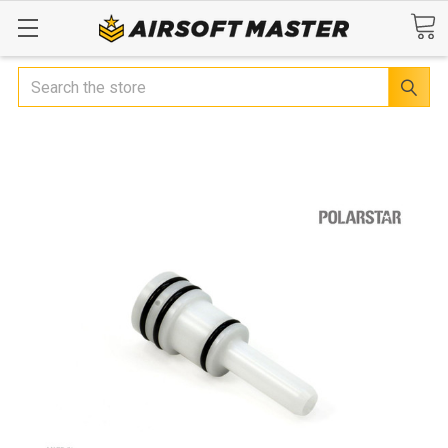
Search