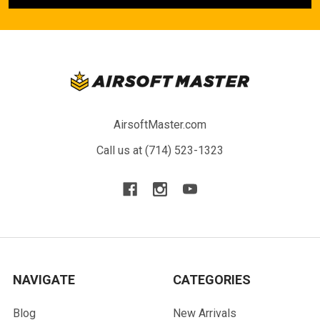
AirsoftMaster.com
Call us at (714) 523-1323
NAVIGATE
CATEGORIES
Blog
New Arrivals