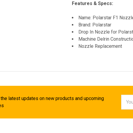
Features & Specs:
Name: Polarstar F1 Nozz
Brand: Polarstar
Drop In Nozzle for Polars
Machine Delrin Constructi
Nozzle Replacement
Email
 the latest updates on new products and upcoming
Addr
es