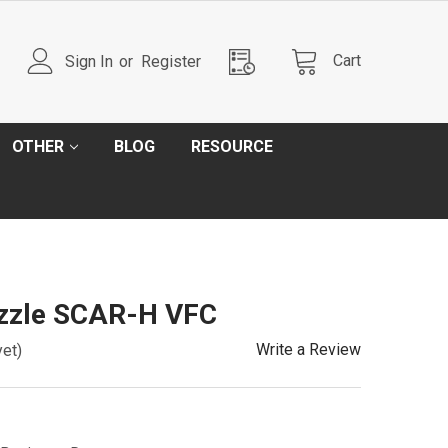
Cart
Sign In
or
Register
OTHER
BLOG
RESOURCE
ozzle SCAR-H VFC
Write a Review
yet)