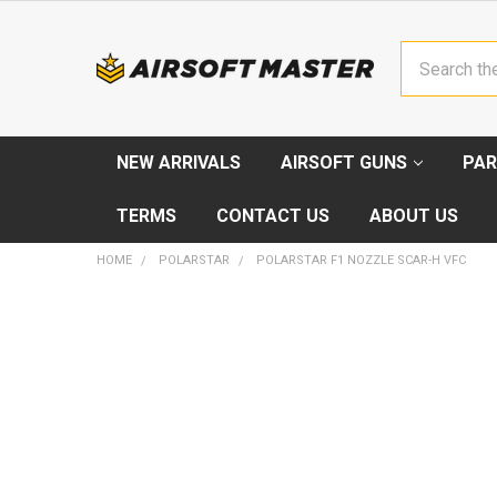
Search
NEW ARRIVALS
AIRSOFT GUNS
PAR
TERMS
CONTACT US
ABOUT US
HOME
POLARSTAR
POLARSTAR F1 NOZZLE SCAR-H VFC
FREQUENTLY
BOUGHT
TOGETHER:
SELECT
ALL