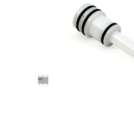
ADD
SELECTED
TO CART