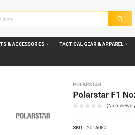
TS & ACCESSORIES
TACTICAL GEAR & APPAREL
POLARSTAR
Polarstar F1 N
(No reviews 
SKU:
201A080