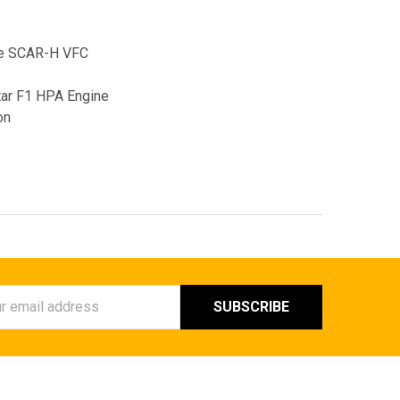
le SCAR-H VFC
tar F1 HPA Engine
on
ess