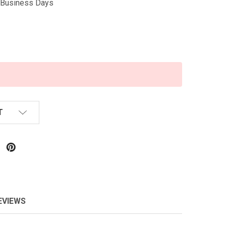
5 Business Days
T
EVIEWS