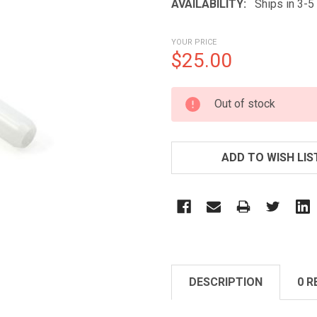
AVAILABILITY:
Ships in 3-
YOUR PRICE
$25.00
CURRENT
Out of stock
STOCK:
ADD TO WISH LIS
DESCRIPTION
0 R