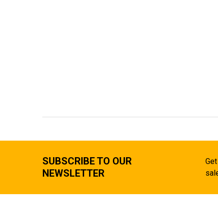
SUBSCRIBE TO OUR
Get
NEWSLETTER
sal