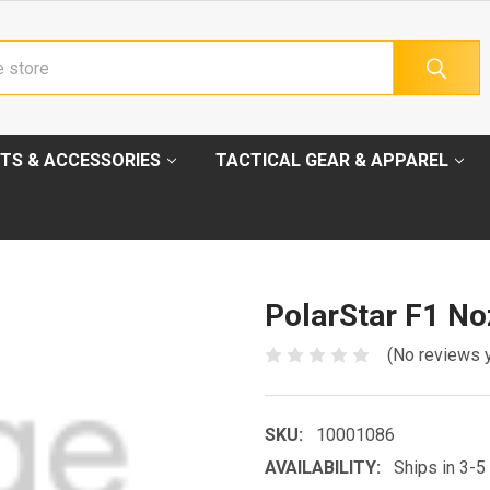
TS & ACCESSORIES
TACTICAL GEAR & APPAREL
PolarStar F1 No
(No reviews 
SKU:
10001086
AVAILABILITY:
Ships in 3-