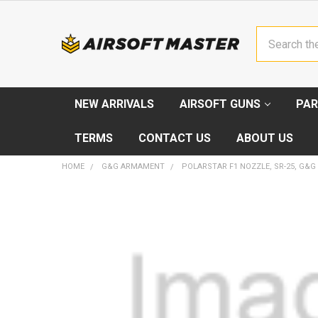
Search
NEW ARRIVALS
AIRSOFT GUNS
PAR
TERMS
CONTACT US
ABOUT US
HOME
G&G ARMAMENT
POLARSTAR F1 NOZZLE, SR-25, G&G
FREQUENTLY
BOUGHT
TOGETHER:
SELECT
ALL