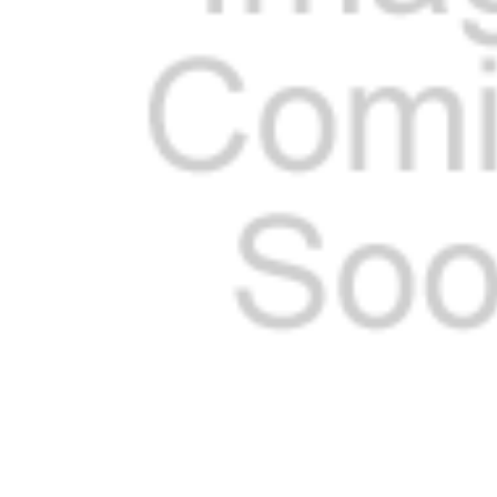
ADD
SELECTED
TO CART