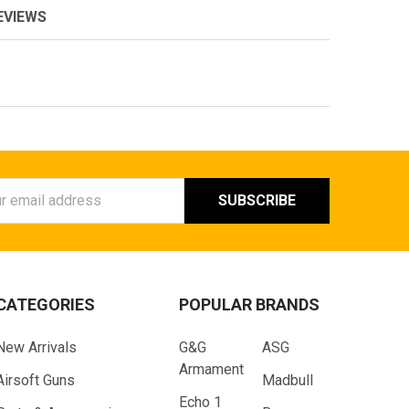
EVIEWS
ess
CATEGORIES
POPULAR BRANDS
New Arrivals
G&G
ASG
Armament
Airsoft Guns
Madbull
Echo 1