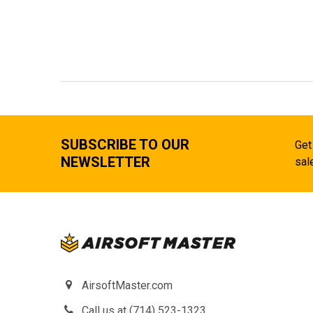
SUBSCRIBE TO OUR
Get
NEWSLETTER
sal
AirsoftMaster.com
Call us at (714) 523-1323