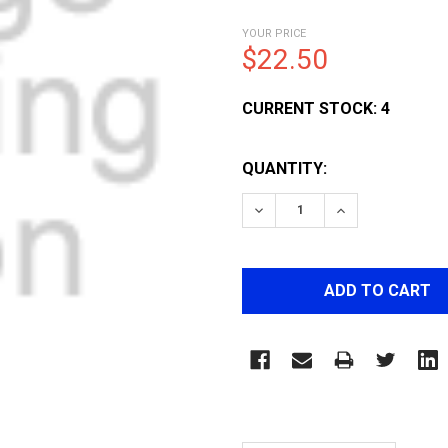
YOUR PRICE
$22.50
CURRENT STOCK:
4
QUANTITY:
DECREASE QUANTITY OF 
INCREASE QUA