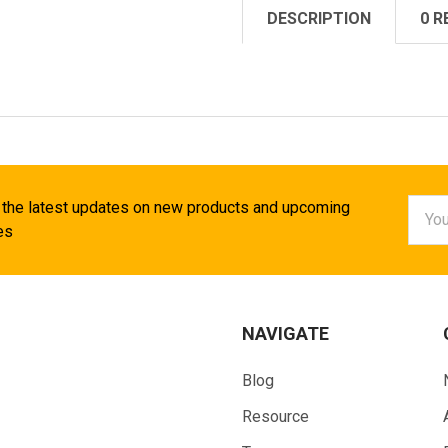
DESCRIPTION
0 R
Email
 the latest updates on new products and upcoming
Addr
es
NAVIGATE
Blog
Resource