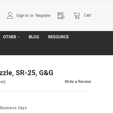
Cart
Sign In
or
Register
OTHER
BLOG
RESOURCE
zzle, SR-25, G&G
Write a Review
yet)
5 Business Days