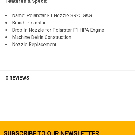
Features & Specs:
SELECT
Name: Polarstar F1 Nozzle SR25 G&G
ALL
Brand: Polarstar
Drop In Nozzle for Polarstar F1 HPA Engine
ADD
Machine Delrin Construction
SELECTED
TO CART
Nozzle Replacement
0 REVIEWS
SUBSCRIBE TO OUR NEWSLETTER