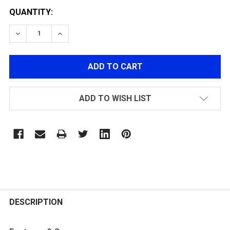
QUANTITY:
DECREASE QUANTITY OF POLARSTAR F1 NOZZLE SR25
INCREASE QUANTITY OF POLARSTAR F1 NO
ADD TO WISH LIST
FREQUENTLY
BOUGHT
DESCRIPTION
TOGETHER: