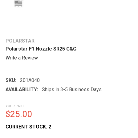
POLARSTAR
Polarstar F1 Nozzle SR25 G&G
Write a Review
SKU:
201A040
AVAILABILITY:
Ships in 3-5 Business Days
YOUR PRICE
$25.00
CURRENT STOCK:
2