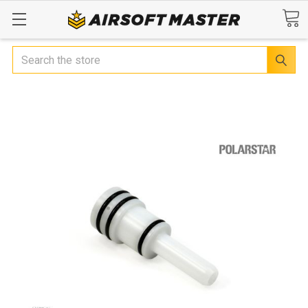
Search