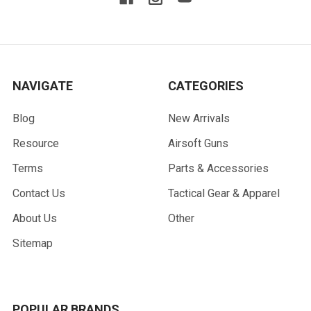
NAVIGATE
CATEGORIES
Blog
New Arrivals
Resource
Airsoft Guns
Terms
Parts & Accessories
Contact Us
Tactical Gear & Apparel
About Us
Other
Sitemap
POPULAR BRANDS