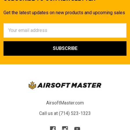
Get the latest updates on new products and upcoming sales
Email
Address
AirsoftMaster.com
Call us at (714) 523-1323