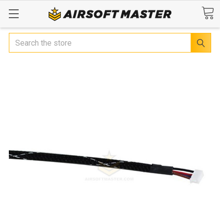
Search