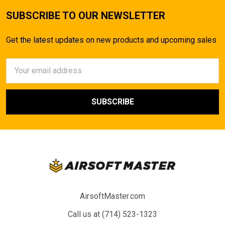
SUBSCRIBE TO OUR NEWSLETTER
Get the latest updates on new products and upcoming sales
Email
Address
AirsoftMaster.com
Call us at (714) 523-1323