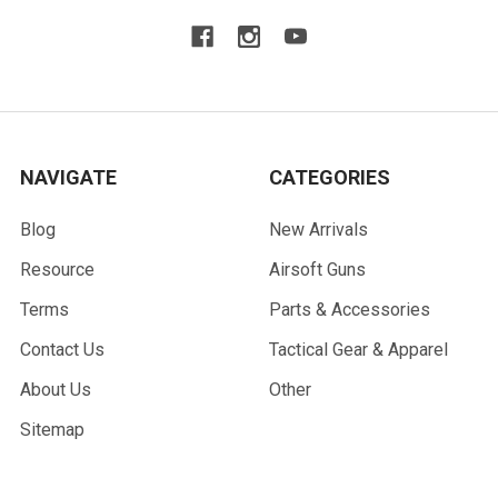
NAVIGATE
CATEGORIES
Blog
New Arrivals
Resource
Airsoft Guns
Terms
Parts & Accessories
Contact Us
Tactical Gear & Apparel
About Us
Other
Sitemap