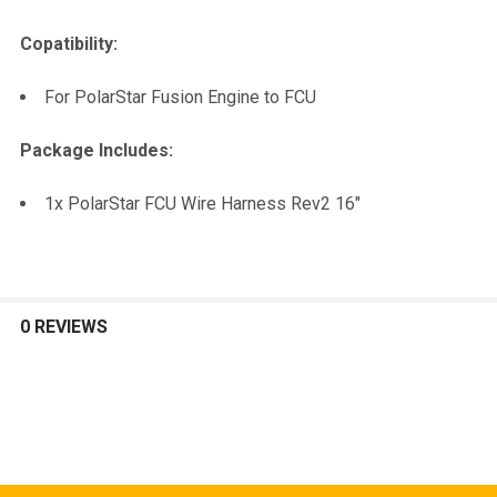
Copatibility:
For PolarStar Fusion Engine to FCU
Package Includes:
1x PolarStar FCU Wire Harness Rev2 16"
0 REVIEWS