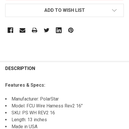
ADD TO WISH LIST
FREQUENTLY
BOUGHT
DESCRIPTION
TOGETHER:
Features & Specs:
SELECT
Manufacturer: PolarStar
ALL
Model: FCU Wire Harness Rev2 16"
SKU:
PS WH REV2 16
ADD
Length: 13 inches
SELECTED
TO CART
Made in USA