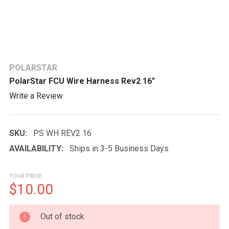
POLARSTAR
PolarStar FCU Wire Harness Rev2 16"
Write a Review
SKU:
PS WH REV2 16
AVAILABILITY:
Ships in 3-5 Business Days
YOUR PRICE
$10.00
CURRENT
Out of stock
STOCK: