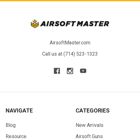
AirsoftMaster.com
Call us at (714) 523-1323
NAVIGATE
CATEGORIES
Blog
New Arrivals
Resource
Airsoft Guns