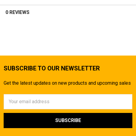
SELECT
ALL
0 REVIEWS
ADD
SELECTED
TO CART
SUBSCRIBE TO OUR NEWSLETTER
Get the latest updates on new products and upcoming sales
Email
Address