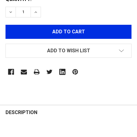
DECREASE QUANTITY OF POLARSTAR FIRE CONTROL UNI
INCREASE QUANTITY OF POLARSTAR FIRE CO
ADD TO WISH LIST
FREQUENTLY
BOUGHT
DESCRIPTION
TOGETHER: