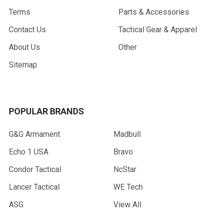
Terms
Parts & Accessories
Contact Us
Tactical Gear & Apparel
About Us
Other
Sitemap
POPULAR BRANDS
G&G Armament
Madbull
Echo 1 USA
Bravo
Condor Tactical
NcStar
Lancer Tactical
WE Tech
ASG
View All