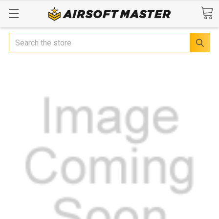
Search