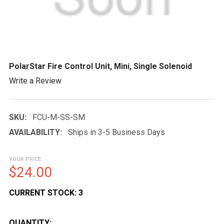
PolarStar Fire Control Unit, Mini, Single Solenoid
Write a Review
SKU:
FCU-M-SS-SM
AVAILABILITY:
Ships in 3-5 Business Days
YOUR PRICE
$24.00
CURRENT STOCK:
3
QUANTITY: