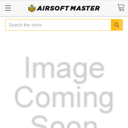
Search