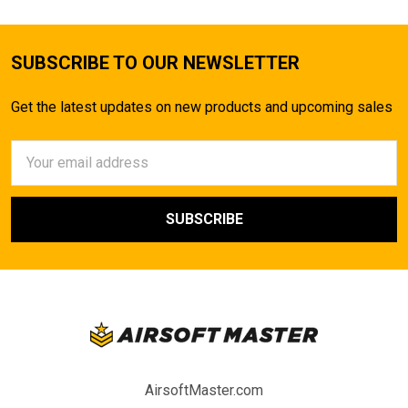
SUBSCRIBE TO OUR NEWSLETTER
Get the latest updates on new products and upcoming sales
Email
Address
AirsoftMaster.com