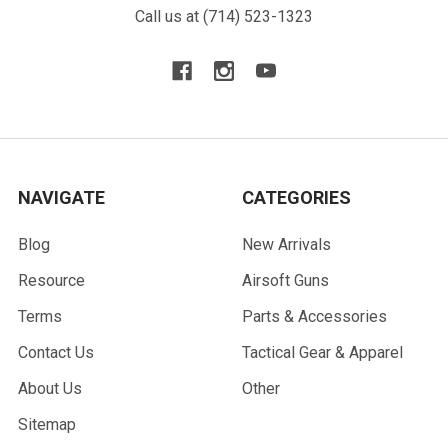
Call us at (714) 523-1323
NAVIGATE
CATEGORIES
Blog
New Arrivals
Resource
Airsoft Guns
Terms
Parts & Accessories
Contact Us
Tactical Gear & Apparel
About Us
Other
Sitemap