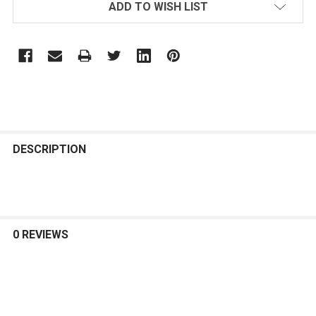
ADD TO WISH LIST
FREQUENTLY
BOUGHT
DESCRIPTION
TOGETHER:
SELECT
ALL
0 REVIEWS
ADD
SELECTED
TO CART