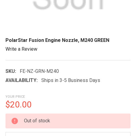
PolarStar Fusion Engine Nozzle, M240 GREEN
Write a Review
SKU:
FE-NZ-GRN-M240
AVAILABILITY:
Ships in 3-5 Business Days
YOUR PRICE
$20.00
CURRENT
Out of stock
STOCK: