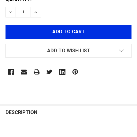
DECREASE QUANTITY OF POLARSTAR FUSION ENGINE 
INCREASE QUANTITY OF POLARSTAR FUSION
ADD TO WISH LIST
FREQUENTLY
BOUGHT
DESCRIPTION
TOGETHER: