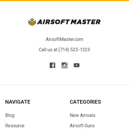
AirsoftMaster.com
Call us at (714) 523-1323
NAVIGATE
CATEGORIES
Blog
New Arrivals
Resource
Airsoft Guns