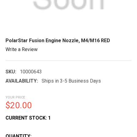
PolarStar Fusion Engine Nozzle, M4/M16 RED
Write a Review
SKU:
10000643
AVAILABILITY:
Ships in 3-5 Business Days
YOUR PRICE
$20.00
CURRENT STOCK:
1
QUANTITY: