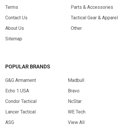
Terms
Parts & Accessories
Contact Us
Tactical Gear & Apparel
About Us
Other
Sitemap
POPULAR BRANDS
G&G Armament
Madbull
Echo 1 USA
Bravo
Condor Tactical
NcStar
Lancer Tactical
WE Tech
ASG
View All