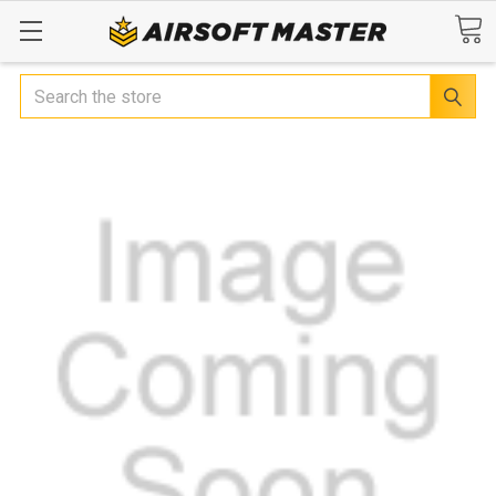
Search