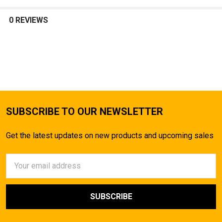
SELECT
ALL
0 REVIEWS
ADD
SELECTED
TO CART
SUBSCRIBE TO OUR NEWSLETTER
Get the latest updates on new products and upcoming sales
Email
Address