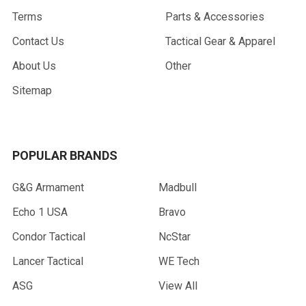
Terms
Parts & Accessories
Contact Us
Tactical Gear & Apparel
About Us
Other
Sitemap
POPULAR BRANDS
G&G Armament
Madbull
Echo 1 USA
Bravo
Condor Tactical
NcStar
Lancer Tactical
WE Tech
ASG
View All