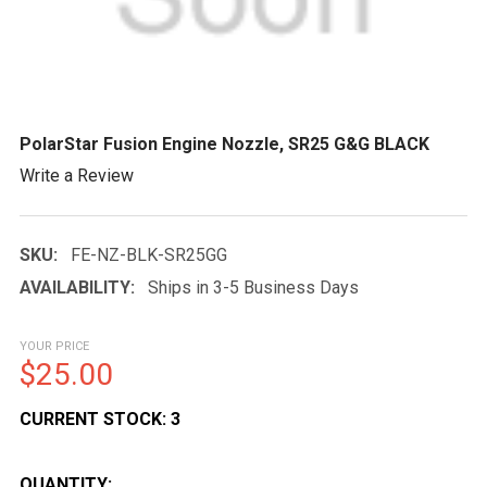
PolarStar Fusion Engine Nozzle, SR25 G&G BLACK
Write a Review
SKU:
FE-NZ-BLK-SR25GG
AVAILABILITY:
Ships in 3-5 Business Days
YOUR PRICE
$25.00
CURRENT STOCK:
3
QUANTITY: