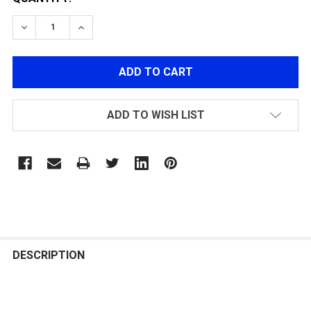
DECREASE QUANTITY OF POLARSTAR FUSION ENGINE N
INCREASE QUANTITY OF POLARSTAR FUSION
ADD TO WISH LIST
FREQUENTLY
BOUGHT
DESCRIPTION
TOGETHER: