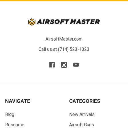
AirsoftMaster.com
Call us at (714) 523-1323
NAVIGATE
CATEGORIES
Blog
New Arrivals
Resource
Airsoft Guns