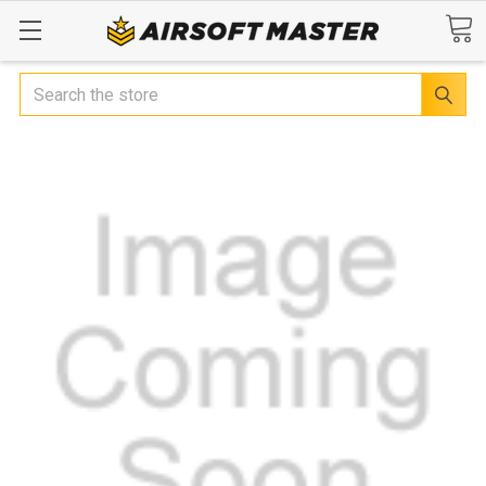
Search