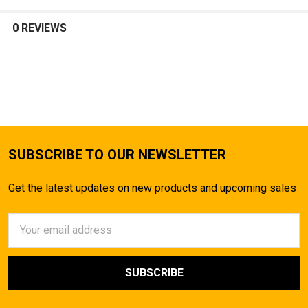
SELECT
ALL
0 REVIEWS
ADD
SELECTED
TO CART
SUBSCRIBE TO OUR NEWSLETTER
Get the latest updates on new products and upcoming sales
Email
Address