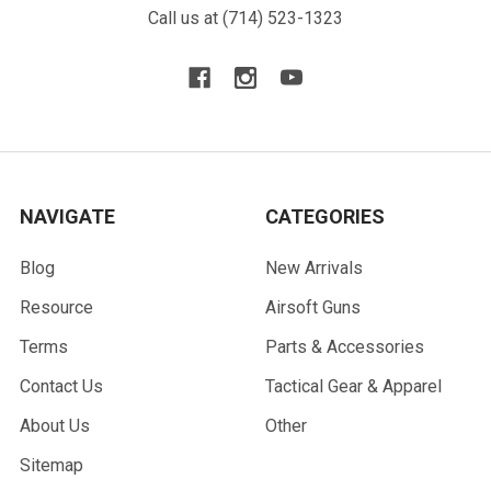
Call us at (714) 523-1323
NAVIGATE
CATEGORIES
Blog
New Arrivals
Resource
Airsoft Guns
Terms
Parts & Accessories
Contact Us
Tactical Gear & Apparel
About Us
Other
Sitemap