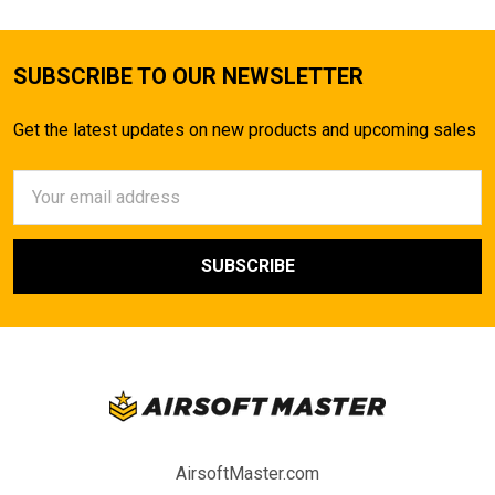
SUBSCRIBE TO OUR NEWSLETTER
Get the latest updates on new products and upcoming sales
Email
Address
AirsoftMaster.com