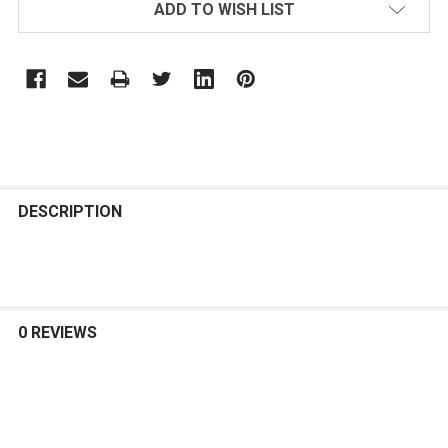
ADD TO WISH LIST
FREQUENTLY
BOUGHT
DESCRIPTION
TOGETHER:
SELECT
ALL
0 REVIEWS
ADD
SELECTED
TO CART