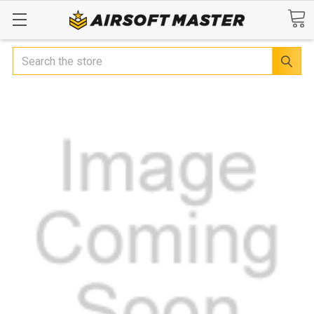
Search