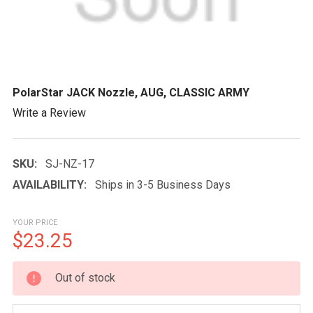
PolarStar JACK Nozzle, AUG, CLASSIC ARMY
Write a Review
SKU:
SJ-NZ-17
AVAILABILITY:
Ships in 3-5 Business Days
YOUR PRICE
$23.25
CURRENT
Out of stock
STOCK: