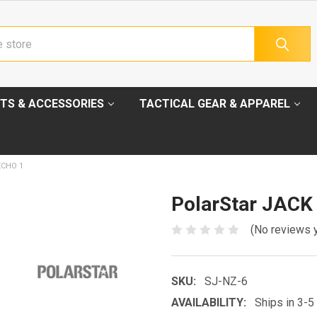
TS & ACCESSORIES
TACTICAL GEAR & APPAREL
ECHO 1
PolarStar JACK
(No reviews 
SKU:
SJ-NZ-6
AVAILABILITY:
Ships in 3-