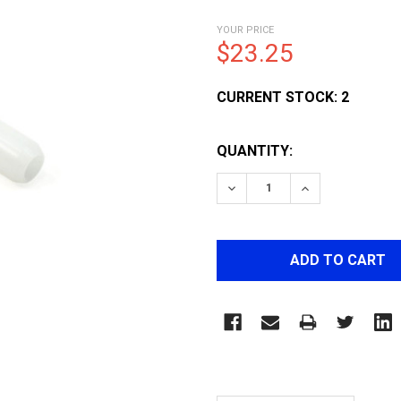
YOUR PRICE
$23.25
CURRENT STOCK:
2
QUANTITY:
DECREASE QUANTITY OF 
INCREASE QUA