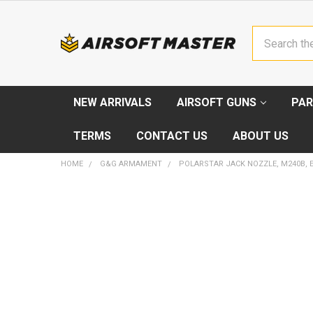
Search
NEW ARRIVALS
AIRSOFT GUNS
PAR
TERMS
CONTACT US
ABOUT US
HOME
G&G ARMAMENT
POLARSTAR JACK NOZZLE, M240B, 
FREQUENTLY
BOUGHT
TOGETHER:
SELECT
ALL