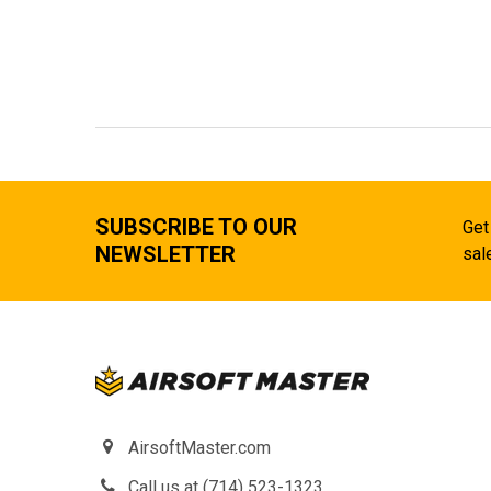
SUBSCRIBE TO OUR
Get
NEWSLETTER
sal
AirsoftMaster.com
Call us at (714) 523-1323