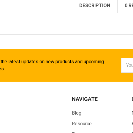
DESCRIPTION
0 R
Email
 the latest updates on new products and upcoming
Addr
es
NAVIGATE
Blog
Resource