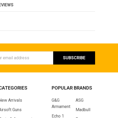
EVIEWS
ess
CATEGORIES
POPULAR BRANDS
New Arrivals
G&G
ASG
Armament
Airsoft Guns
Madbull
Echo 1