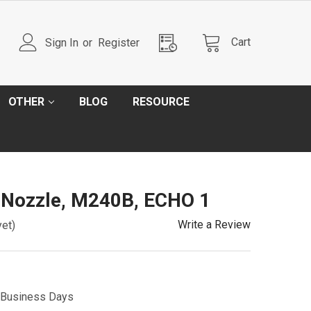
Cart
Sign In
or
Register
OTHER
BLOG
RESOURCE
 Nozzle, M240B, ECHO 1
Write a Review
yet)
5 Business Days