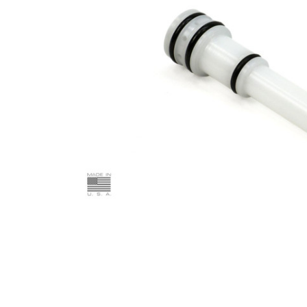
ADD
SELECTED
TO CART